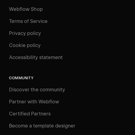
Webflow Shop
Terms of Service
Privacy policy
Cookie policy
UNIVERSITY
Accessibility statement
Log in
Search
⌘E
COMMUNITY
LEARN
Discover the community
Courses
Learning Paths
Partner with Webflow
Videos
Certified Partners
Docs
Become a template designer
Resources