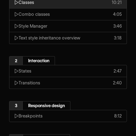
Classes
10:21
Combo classes
4:05
Style Manager
3:46
Text style inheritance overview
3:18
2
Interaction
States
2:47
Transitions
2:40
3
Responsive design
Breakpoints
8:12