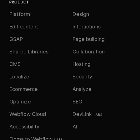
PRODUCT
Platform
Design
Edit content
Interactions
GSAP
Page building
Shared Libraries
Collaboration
CMS
Hosting
Localize
Security
Ecommerce
Analyze
Optimize
SEO
Webflow Cloud
DevLink
LABS
Accessibility
AI
Figma to Webflow
LABS