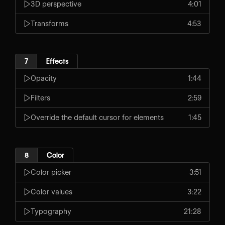
3D perspective
4:01
Transforms
4:53
7
Effects
Opacity
1:44
Filters
2:59
Override the default cursor for elements
1:45
8
Color
Color picker
3:51
Color values
3:22
Typography
21:28