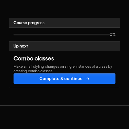
Course progress
0%
Up next
Combo classes
Make small styling changes on single instances of a class by
creating combo classes.
Complete & continue
→