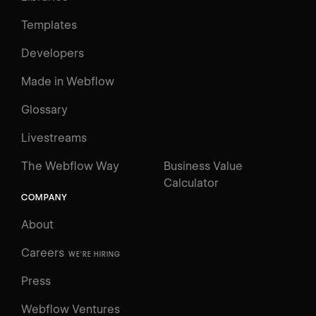
Templates
Developers
Made in Webflow
Glossary
Livestreams
The Webflow Way
Business Value
Calculator
COMPANY
About
Careers
WE'RE HIRING
Press
Webflow Ventures