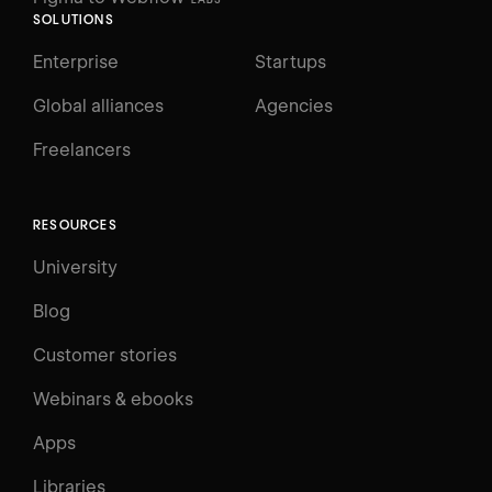
SOLUTIONS
Enterprise
Startups
Global alliances
Agencies
Freelancers
RESOURCES
University
Blog
Customer stories
Webinars & ebooks
Apps
Libraries