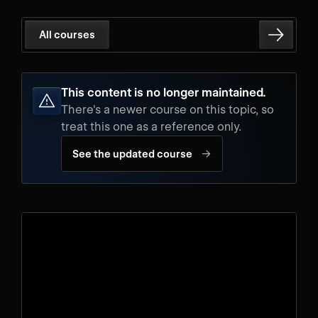
All courses
This content is no longer maintained.
There's a newer course on this topic, so
treat this one as a reference only.
→
See the updated course