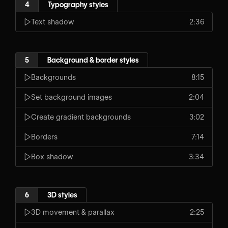
4
Typography styles
Text shadow
2:36
5
Background & border styles
Backgrounds
8:15
Set background images
2:04
Create gradient backgrounds
3:02
Borders
7:14
Box shadow
3:34
6
3D styles
3D movement & parallax
2:25