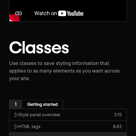
Classes
Use classes to save styling information that
applies to as many elements as you want across
your site.
1
Getting started
Style panel overview
3:15
HTML tags
8:43