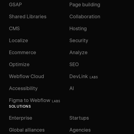
GSAP
Page building
Shared Libraries
Collaboration
CMS
Hosting
Localize
Security
Ecommerce
Analyze
Optimize
SEO
Webflow Cloud
DevLink
LABS
Accessibility
AI
Figma to Webflow
LABS
SOLUTIONS
Enterprise
Startups
Global alliances
Agencies