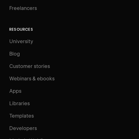
Freelancers
RESOURCES
University
Blog
Customer stories
Webinars & ebooks
Apps
Libraries
Templates
Developers