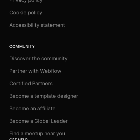
Privacy policy
Cookie policy
UNIVERSITY
Accessibility statement
Log in
Search
⌘E
COMMUNITY
LEARN
Discover the community
Courses
Learning Paths
Partner with Webflow
Videos
Certified Partners
Docs
Become a template designer
Resources
Become an affiliate
Certifications
Become a Global Leader
Interactive Learning
Find a meetup near you
Glossary
GET HELP