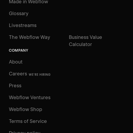
Made in Webflow
Glossary
Livestreams
The Webflow Way
Business Value
Calculator
COMPANY
About
Careers
WE'RE HIRING
Press
Webflow Ventures
Webflow Shop
Terms of Service