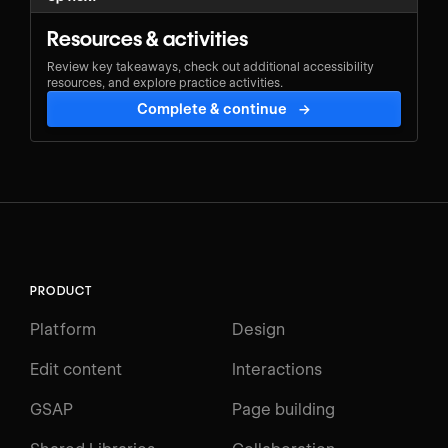
Resources & activities
Review key takeaways, check out additional accessibility
resources, and explore practice activities.
Complete & continue
→
PRODUCT
Platform
Design
Edit content
Interactions
GSAP
Page building