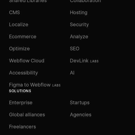
Shared Libraries
Collaboration
CMS
Hosting
Localize
Security
Ecommerce
Analyze
Optimize
SEO
Webflow Cloud
DevLink
LABS
Accessibility
AI
Figma to Webflow
LABS
SOLUTIONS
Enterprise
Startups
Global alliances
Agencies
Freelancers