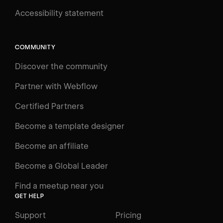
Accessibility statement
Log in
Search
⌘E
COMMUNITY
LEARN
Discover the community
Courses
Learning Paths
Partner with Webflow
Videos
Certified Partners
Docs
Become a template designer
Resources
Become an affiliate
Certifications
Become a Global Leader
Interactive Learning
Find a meetup near you
Glossary
GET HELP
The Webflow Way
Support
Pricing