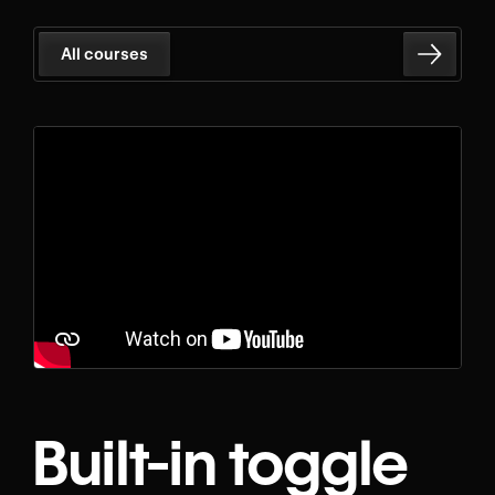
All courses
Built-in toggle