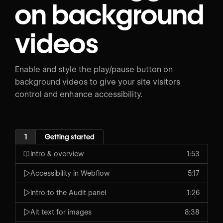
on background
videos
Enable and style the play/pause button on
background videos to give your site visitors
control and enhance accessibility.
1
Getting started
Intro & overview
1:53
Accessibility in Webflow
5:17
Intro to the Audit panel
1:26
Alt text for images
8:38