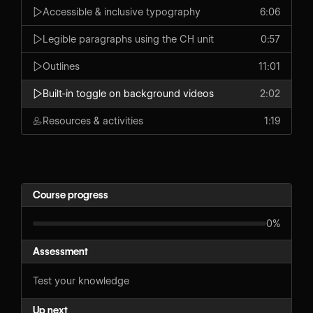
Accessible & inclusive typography
6:06
Legible paragraphs using the CH unit
0:57
Outlines
11:01
Built-in toggle on background videos
2:02
Resources & activities
1:19
Course progress
0%
Assessment
Test your knowledge
Up next