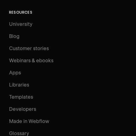
RESOURCES
University
Blog
Customer stories
Webinars & ebooks
Apps
Libraries
Templates
Developers
Made in Webflow
Glossary