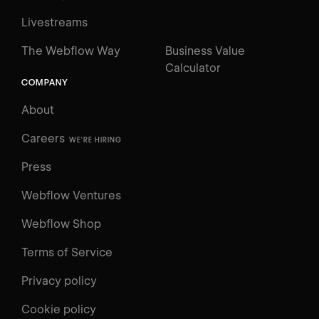
Livestreams
The Webflow Way
Business Value
Calculator
COMPANY
About
Careers
WE'RE HIRING
Press
Webflow Ventures
Webflow Shop
Terms of Service
Privacy policy
Cookie policy
UNIVERSITY