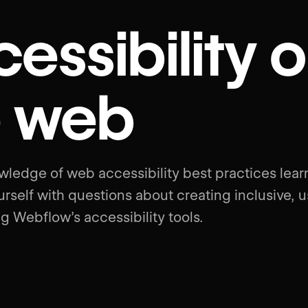
essibility 
e web
wledge of web accessibility best practices lea
rself with questions about creating inclusive, u
g Webflow’s accessibility tools.