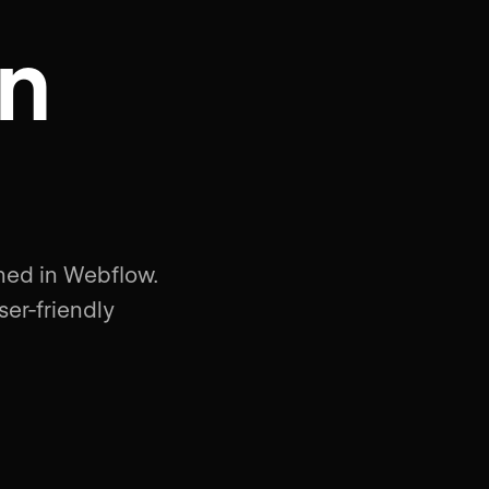
on
rned in Webflow.
ser-friendly