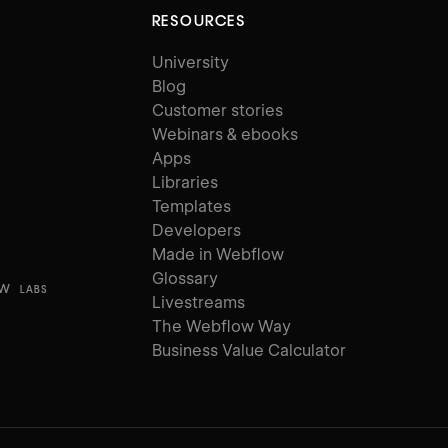
RESOURCES
University
Blog
Customer stories
Webinars & ebooks
Apps
Libraries
Templates
Developers
Made in Webflow
Glossary
ow
LABS
Livestreams
The Webflow Way
Business Value Calculator