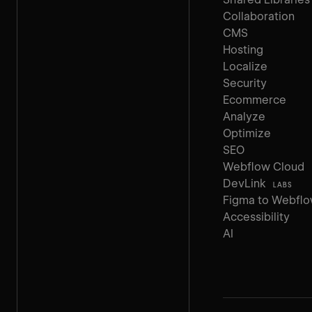
Collaboration
CMS
Hosting
Localize
Security
Ecommerce
Analyze
Optimize
SEO
Webflow Cloud
DevLink
LABS
Figma to Webfl
Accessibility
AI