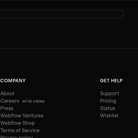
COMPANY
GET HELP
About
Support
Careers
Pricing
WE'RE HIRING
Press
Status
Webflow Ventures
Wishlist
Webflow Shop
Terms of Service
Privacy policy