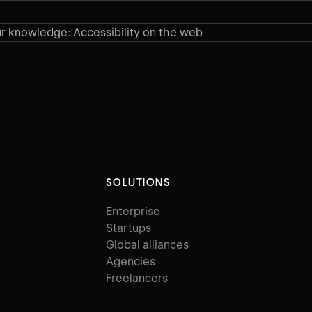
r knowledge: Accessibility on the web
SOLUTIONS
Enterprise
Startups
Global alliances
Agencies
Freelancers