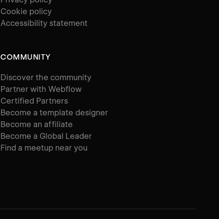
Cookie policy
Accessibility statement
COMMUNITY
Discover the community
Partner with Webflow
Certified Partners
Become a template designer
Become an affiliate
Become a Global Leader
Find a meetup near you