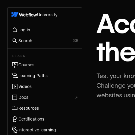
Acc
University
Log in
th
Search
⌘E
LEARN
Courses
Test your kno
Learning Paths
Challenge you
Videos
websites usin
Docs
↗
Resources
Certifications
Interactive learning