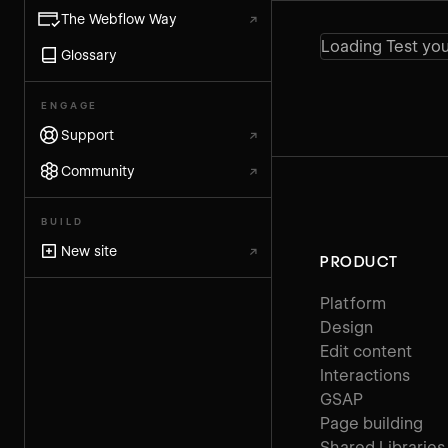
The Webflow Way
↗
Loading Test you
Glossary
ENGAGE
Support
↗
Community
↗
BUILD
New site
↗
PRODUCT
Platform
Design
Edit content
Interactions
GSAP
Page building
Shared Libraries