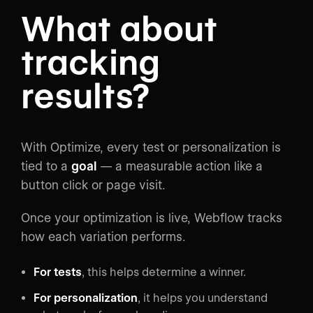
What about
tracking
results?
With Optimize, every test or personalization is
tied to a
goal
— a measurable action like a
button click or page visit.
Once your optimization is live, Webflow tracks
how each variation performs.
For tests
, this helps determine a winner.
For personalization
, it helps you understand