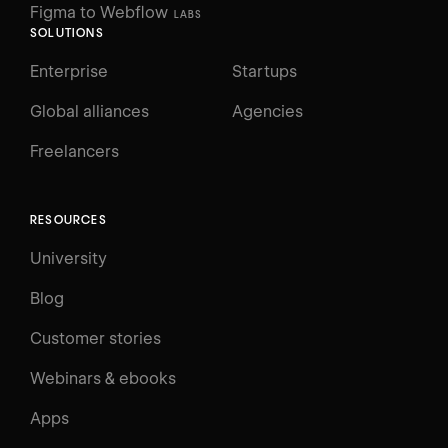
Figma to Webflow
LABS
SOLUTIONS
Enterprise
Startups
Global alliances
Agencies
Freelancers
RESOURCES
University
Blog
Customer stories
Webinars & ebooks
Apps