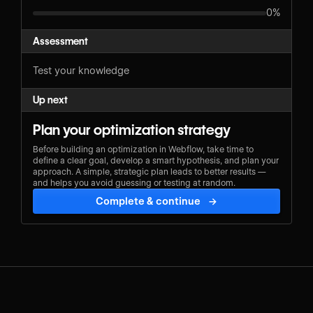
0%
Assessment
Test your knowledge
Up next
Plan your optimization strategy
Before building an optimization in Webflow, take time to
define a clear goal, develop a smart hypothesis, and plan your
approach. A simple, strategic plan leads to better results —
and helps you avoid guessing or testing at random.
Complete & continue
→