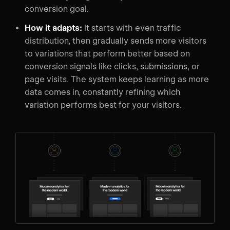
conversion goal.
How it adapts:
It starts with even traffic
distribution, then gradually sends more visitors
to variations that perform better based on
conversion signals like clicks, submissions, or
page visits. The system keeps learning as more
data comes in, constantly refining which
variation performs best for your visitors.