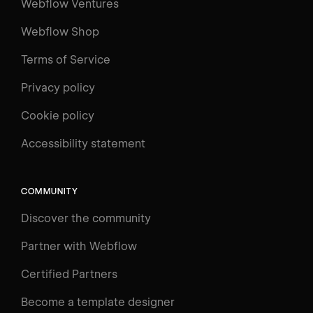
Webflow Ventures
Webflow Shop
Terms of Service
Privacy policy
Cookie policy
UNIVERSITY
Accessibility statement
Log in
Search
⌘E
COMMUNITY
LEARN
Discover the community
Courses
Learning Paths
Partner with Webflow
Videos
Certified Partners
Docs
Become a template designer