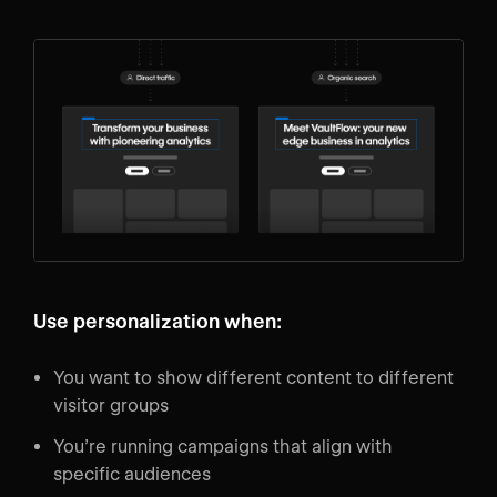
Use personalization when:
You want to show different content to different
visitor groups
You’re running campaigns that align with
specific audiences