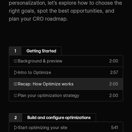
personalization, let’s explore how to choose the
right goals, spot the best opportunities, and
plan your CRO roadmap.
1
Getting Started
Background & preview
2:00
Intro to Optimize
2:57
Recap: How Optimize works
2:00
Plan your optimization strategy
2:00
2
Build and configure optimizations
Start optimizing your site
5:41