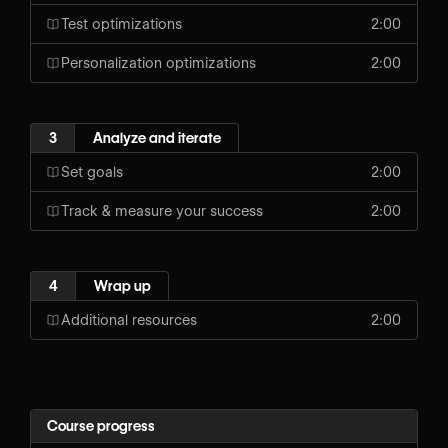
Test optimizations
2:00
Personalization optimizations
2:00
3
Analyze and iterate
Set goals
2:00
Track & measure your success
2:00
4
Wrap up
Additional resources
2:00
Course progress