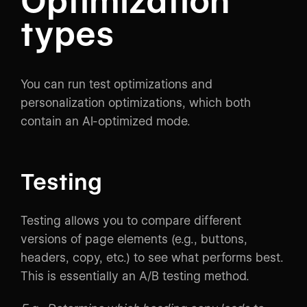
Optimization
types
You can run test optimizations and
personalization optimizations, which both
contain an AI-optimized mode.
Testing
Testing allows you to compare different
versions of page elements (e.g., buttons,
headers, copy, etc.) to see what performs best.
This is essentially an A/B testing method.