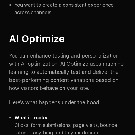
You want to create a consistent experience
across channels
AI Optimize
You can enhance testing and personalization
with AI-optimization. AI Optimize uses machine
learning to automatically test and deliver the
best-performing content variations based on
how visitors behave on your site.
Here’s what happens under the hood:
What it tracks
:
Clicks, form submissions, page visits, bounce
rates — anything tied to your defined