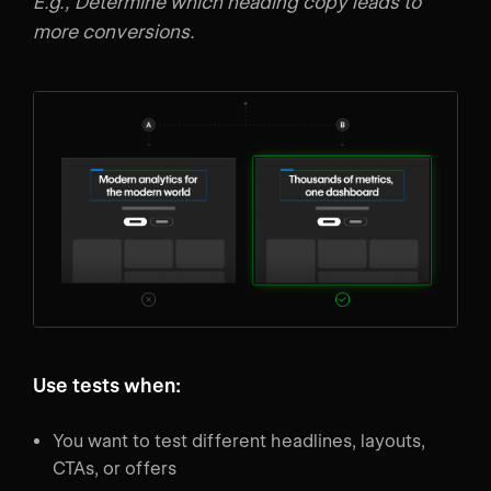
E.g., Determine which heading copy leads to
more conversions.
Use tests when:
You want to test different headlines, layouts,
CTAs, or offers