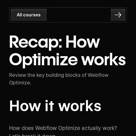
All courses
Recap: How
Optimize works
Review the key building blocks of Webflow
Optimize.
How it works
How does Webflow Optimize actually work?