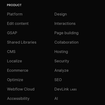
PRODUCT
Platform
Design
Edit content
Interactions
GSAP
Page building
Shared Libraries
Collaboration
CMS
Hosting
Localize
Security
Ecommerce
Analyze
Optimize
SEO
Webflow Cloud
DevLink
LABS
Accessibility
AI