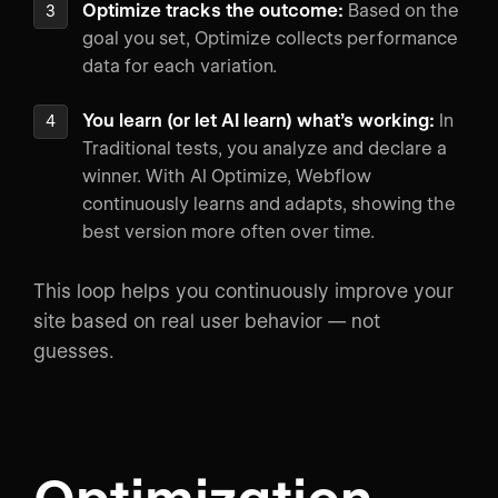
Optimize tracks the outcome:
Based on the
goal you set, Optimize collects performance
data for each variation.
You learn (or let AI learn) what’s working:
In
Traditional tests, you analyze and declare a
winner. With AI Optimize, Webflow
continuously learns and adapts, showing the
best version more often over time.
This loop helps you continuously improve your
site based on real user behavior — not
guesses.