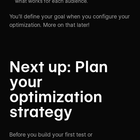
what works for each audience.
You’ll define your goal when you configure your
optimization. More on that later!
Next up: Plan
your
optimization
strategy
Before you build your first test or