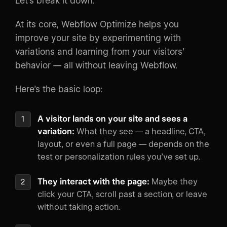
Let’s break it down.
At its core, Webflow Optimize helps you
improve your site by experimenting with
variations and learning from your visitors’
behavior — all without leaving Webflow.
Here’s the basic loop:
A visitor lands on your site and sees a
variation:
What they see — a headline, CTA,
layout, or even a full page — depends on the
test or personalization rules you’ve set up.
They interact with the page:
Maybe they
click your CTA, scroll past a section, or leave
without taking action.