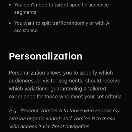
You don’t need to target specific audience
segments
You want to split traffic randomly or with AI
assistance
Personalization
Personalization allows you to specify which
audiences, or visitor segments, should receive
which variations, guaranteeing a tailored
experience for those who meet your set criteria.
E.g., Present Version A to those who access my
site via organic search and Version B to those
who access it via direct navigation.