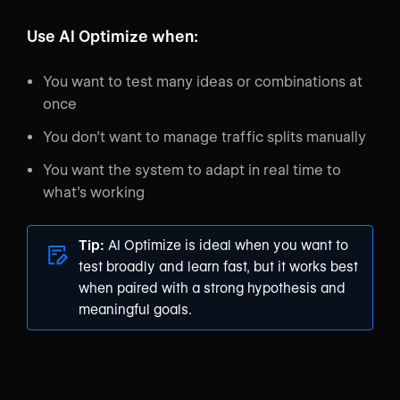
Use AI Optimize when:
You want to test many ideas or combinations at
once
You don’t want to manage traffic splits manually
You want the system to adapt in real time to
what’s working
Tip:
AI Optimize is ideal when you want to
test broadly and learn fast, but it works best
when paired with a strong hypothesis and
meaningful goals.