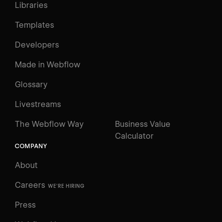
Libraries
Templates
Developers
Made in Webflow
Glossary
Livestreams
The Webflow Way
Business Value
Calculator
COMPANY
About
Careers
WE'RE HIRING
Press