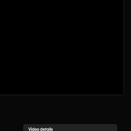
Video details