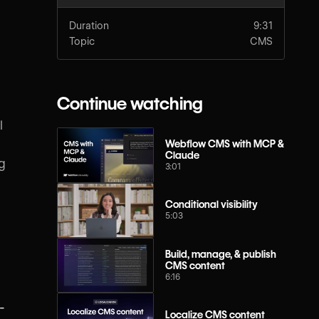
Duration
9:31
Topic
CMS
Continue watching
l
Webflow CMS with MCP &
Claude
ng
3:01
Conditional visibility
5:03
Build, manage, & publish
CMS content
6:16
-
Localize CMS content