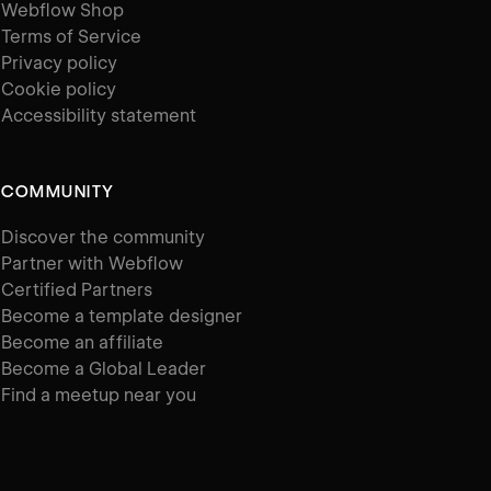
Webflow Shop
Terms of Service
Privacy policy
Cookie policy
Accessibility statement
COMMUNITY
Discover the community
Partner with Webflow
Certified Partners
Become a template designer
Become an affiliate
Become a Global Leader
Find a meetup near you