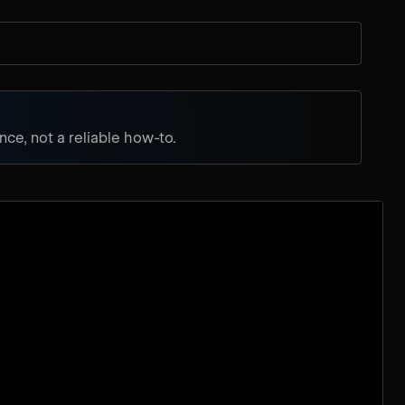
ce, not a reliable how-to.