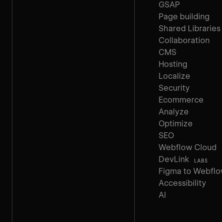
GSAP
Page building
Shared Libraries
Collaboration
CMS
Hosting
Localize
Security
Ecommerce
Analyze
Optimize
SEO
Webflow Cloud
DevLink
LABS
Figma to Webfl
Accessibility
AI