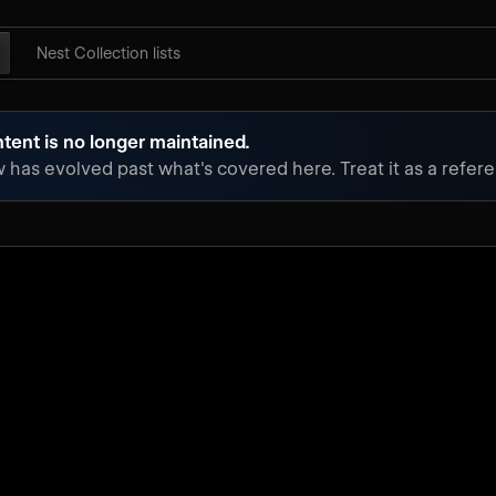
Nest Collection lists
tent is no longer maintained.
has evolved past what's covered here. Treat it as a referen