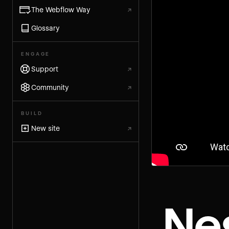
The Webflow Way
↗
Glossary
ENGAGE
Support
↗
Community
↗
BUILD
New site
↗
Ne