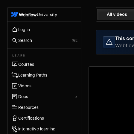
All videos
University
Log in
This con
Search
⌘E
Webflow 
LEARN
Courses
Learning Paths
Videos
Docs
↗
Resources
Certifications
Interactive learning