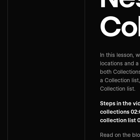
Col
In this lesson, 
locations and a 
both Collections
a Collection lis
Collection list.
Steps in the vi
collections 02:
collection list 
Read on the bl