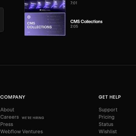
7:01
CMS Collections
2:05
COMPANY
GET HELP
About
Support
Careers
Pricing
WE'RE HIRING
Press
Status
Webflow Ventures
Wishlist