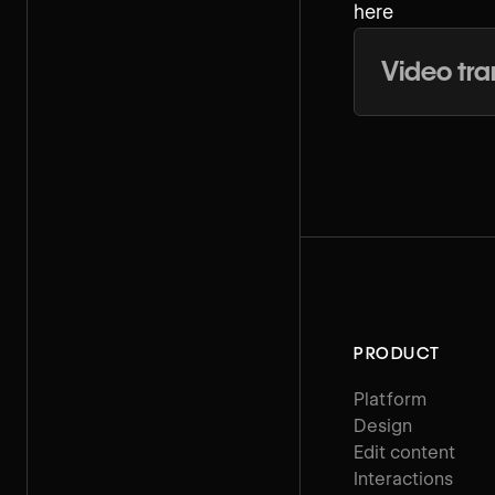
here
Video tra
PRODUCT
Platform
Design
Edit content
Interactions