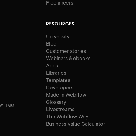
Freelancers
RESOURCES
University
Blog
Customer stories
Webinars & ebooks
Apps
Libraries
Templates
Developers
Made in Webflow
Glossary
ow
LABS
Livestreams
The Webflow Way
Business Value Calculator