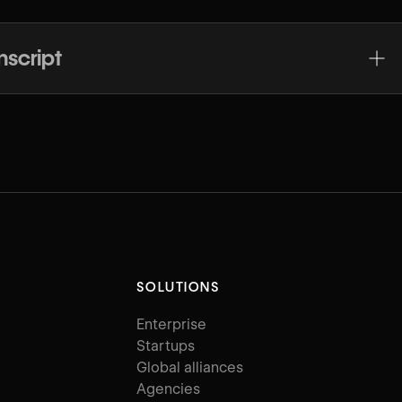
nscript
SOLUTIONS
Enterprise
Startups
Global alliances
Agencies