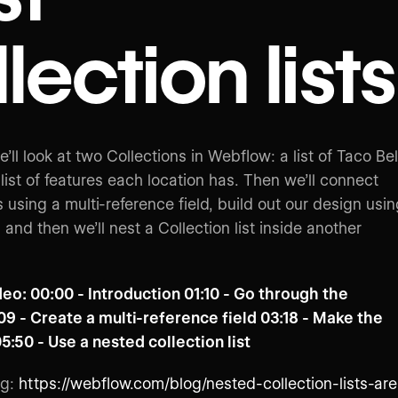
lection lists
we’ll look at two Collections in Webflow: a list of Taco Bel
list of features each location has. Then we’ll connect
 using a multi-reference field, build out our design usi
t, and then we’ll nest a Collection list inside another
deo: 00:00 - Introduction 01:10 - Go through the
09 - Create a multi-reference field 03:18 - Make the
05:50 - Use a nested collection list
og:
https://webflow.com/blog/nested-collection-lists-are