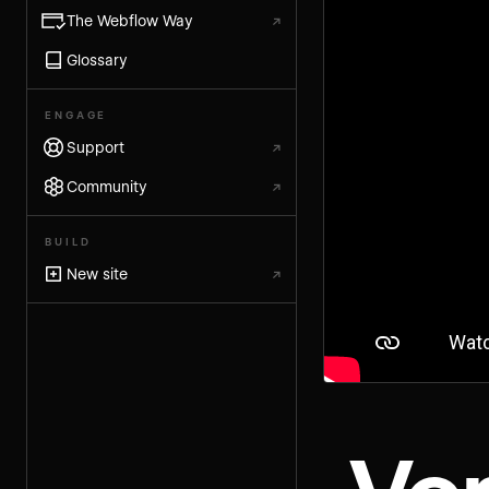
The Webflow Way
↗
Glossary
ENGAGE
Support
↗
Community
↗
BUILD
New site
↗