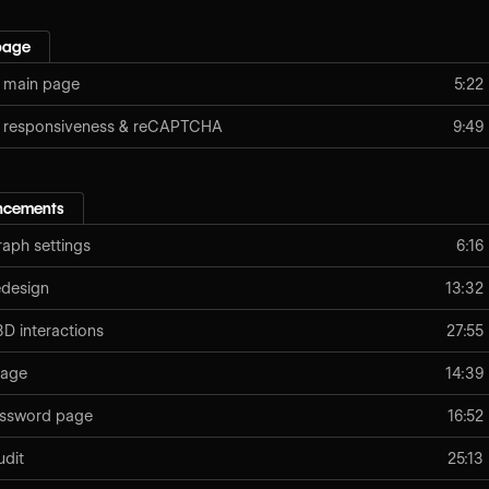
page
 main page
5:22
: responsiveness & reCAPTCHA
9:49
ancements
aph settings
6:16
edesign
13:32
D interactions
27:55
page
14:39
assword page
16:52
udit
25:13