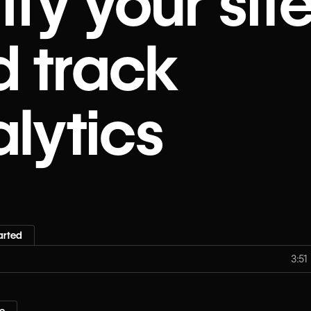
ify your sit
d track
lytics
arted
3:51
e