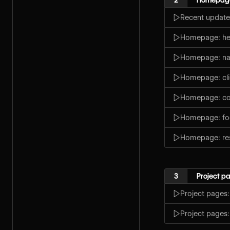
Recent update
Homepage: her
Homepage: na
Homepage: cli
Homepage: co
Homepage: fo
Homepage: re
3
Project p
Project pages
Project pages