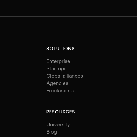
SOLUTIONS
Enterprise
Startups
Global alliances
Agencies
Freelancers
RESOURCES
University
Blog