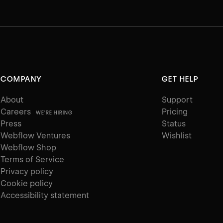
COMPANY
GET HELP
About
Support
Careers
Pricing
WE'RE HIRING
Press
Status
Webflow Ventures
Wishlist
Webflow Shop
Terms of Service
Privacy policy
Cookie policy
Accessibility statement