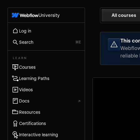
University
All courses
Log in
This con
Search
⌘E
Webflow 
reliable
LEARN
Courses
Learning Paths
Videos
Docs
↗
Resources
Certifications
Interactive learning