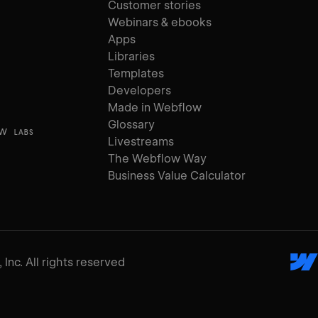
Customer stories
Webinars & ebooks
Apps
Libraries
Templates
Developers
Made in Webflow
Glossary
ow
LABS
Livestreams
The Webflow Way
Business Value Calculator
Inc. All rights reserved