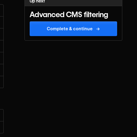
Up next
Advanced CMS filtering
Complete & continue
→