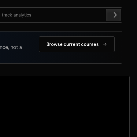
d track analytics
→
Browse current courses
nce, not a