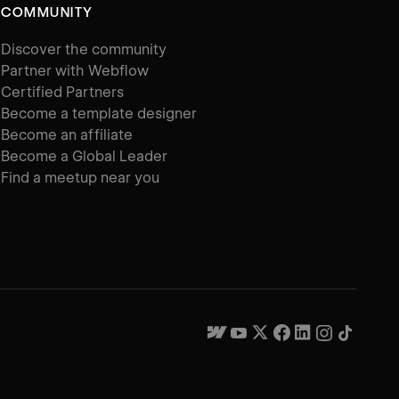
COMMUNITY
Discover the community
Partner with Webflow
Certified Partners
Become a template designer
Become an affiliate
Become a Global Leader
Find a meetup near you