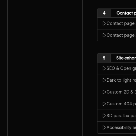
4
Contact 
Contact page:
Contact page
5
Site enh
SEO & Open gr
Dark to light r
Custom 2D & 3
Custom 404 
3D parallax p
Accessibility a