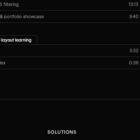
filtering
13:13
 & portfolio showcase
9:40
 layout learning
5:32
lex
0:36
SOLUTIONS