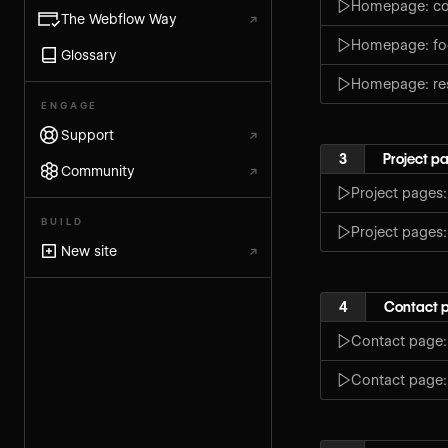
Homepage: co
The Webflow Way
↗
Homepage: fo
Glossary
Homepage: re
ENGAGE
Support
↗
3
Project p
Community
↗
Project pages
BUILD
Project pages
New site
↗
4
Contact 
Contact page:
Contact page