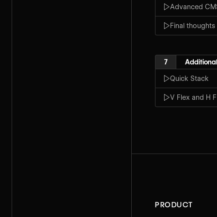
Advanced CMS 
Final thoughts
7
Additional
Quick Stack
V Flex and H F
PRODUCT