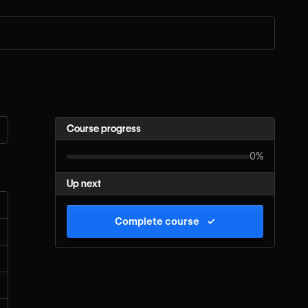
Course progress
0%
Up next
Complete course
✓