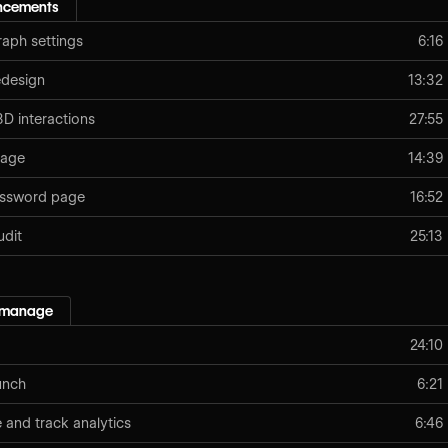
ancements
aph settings
6:16
edesign
13:32
D interactions
27:55
page
14:39
assword page
16:52
udit
25:13
 manage
24:10
unch
6:21
e and track analytics
6:46