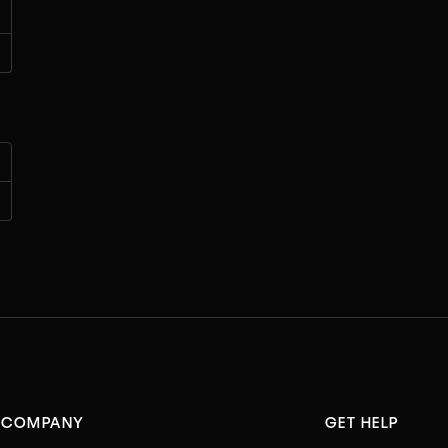
COMPANY
GET HELP