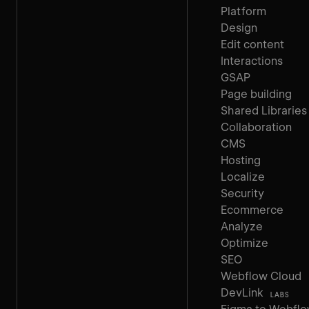
Platform
Design
Edit content
Interactions
GSAP
Page building
Shared Libraries
Collaboration
CMS
Hosting
Localize
Security
Ecommerce
Analyze
Optimize
SEO
Webflow Cloud
DevLink
LABS