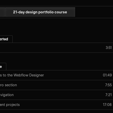
21-day design portfolio course
arted
3:51
e
s to the Webflow Designer
01:49
o section
7:55
vigation
7:21
ent projects
17:08