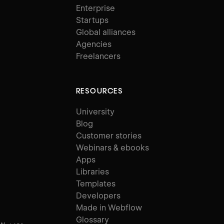
Enterprise
Startups
Global alliances
Agencies
Freelancers
RESOURCES
University
Blog
Customer stories
Webinars & ebooks
Apps
Libraries
Templates
Developers
Made in Webflow
Glossary