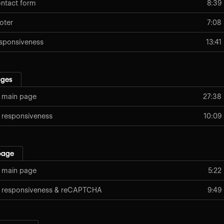
ntact form
8:39
oter
7:08
sponsiveness
13:41
ages
: main page
27:38
: responsiveness
10:09
page
 main page
5:22
: responsiveness & reCAPTCHA
9:49