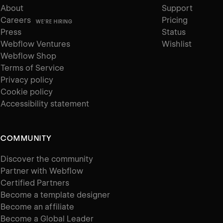
About
Support
Careers
Pricing
WE'RE HIRING
Press
Status
Webflow Ventures
Wishlist
Webflow Shop
Terms of Service
Privacy policy
Cookie policy
Accessibility statement
COMMUNITY
Discover the community
Partner with Webflow
Certified Partners
Become a template designer
Become an affiliate
Become a Global Leader