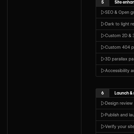
5
Site enh
SEO & Open gr
Dark to light r
Custom 2D & 3
Custom 404 
3D parallax p
Accessibility a
6
Launch &
Design review
Publish and la
Verify your sit