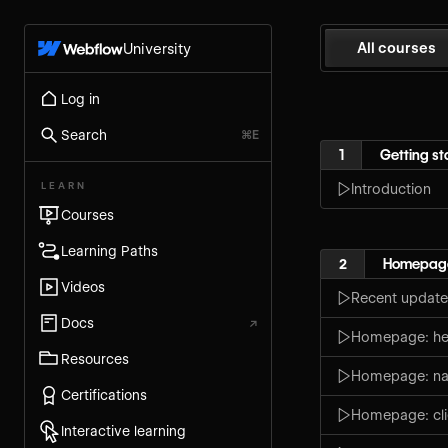
All courses
University
Log in
Search
⌘E
1
Getting st
LEARN
Introduction
Courses
Learning Paths
2
Homepag
Videos
Recent update
Docs
↗
Homepage: her
Resources
Homepage: na
Certifications
Homepage: cli
Interactive learning