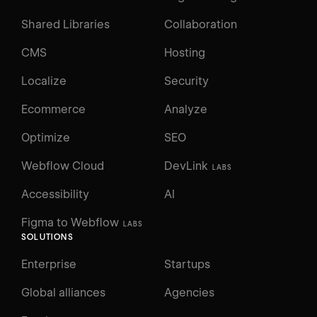
Shared Libraries
Collaboration
CMS
Hosting
Localize
Security
Ecommerce
Analyze
Optimize
SEO
Webflow Cloud
DevLink
LABS
Accessibility
AI
Figma to Webflow
LABS
SOLUTIONS
Enterprise
Startups
Global alliances
Agencies