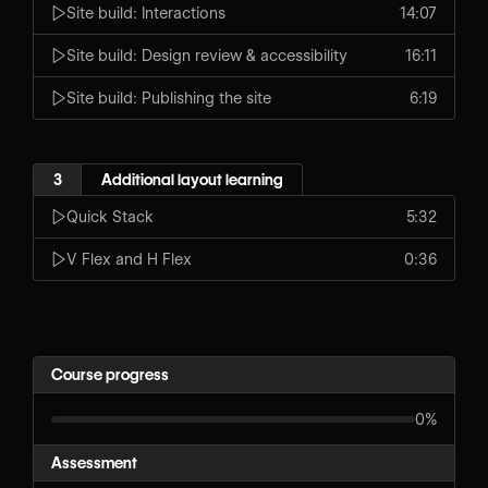
Site build: Interactions
14:07
Site build: Design review & accessibility
16:11
Site build: Publishing the site
6:19
3
Additional layout learning
Quick Stack
5:32
V Flex and H Flex
0:36
Course progress
0%
Assessment