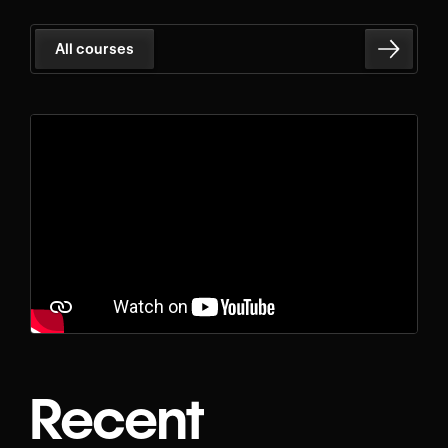
All courses
Recent