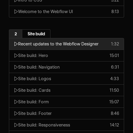
Welcome to the Webflow UI
8:13
2
Site build
Recent updates to the Webflow Designer
1:32
Site build: Hero
15:01
Site build: Navigation
6:31
Site build: Logos
4:33
Site build: Cards
11:50
Site build: Form
15:07
Site build: Footer
8:46
Site build: Responsiveness
14:12