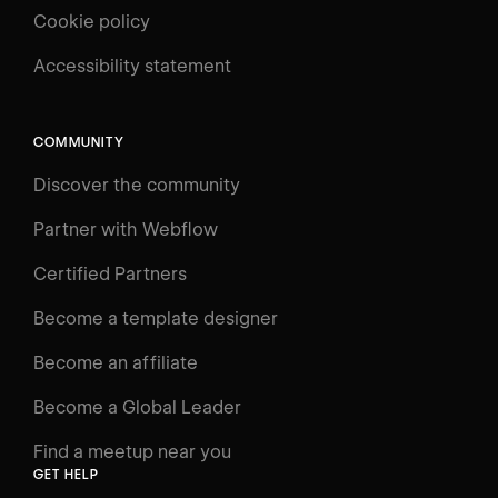
Cookie policy
UNIVERSITY
Accessibility statement
Log in
Search
⌘E
COMMUNITY
LEARN
Discover the community
Courses
Learning Paths
Partner with Webflow
Videos
Certified Partners
Docs
Become a template designer
Resources
Become an affiliate
Certifications
Become a Global Leader
Interactive Learning
Find a meetup near you
Glossary
GET HELP
The Webflow Way