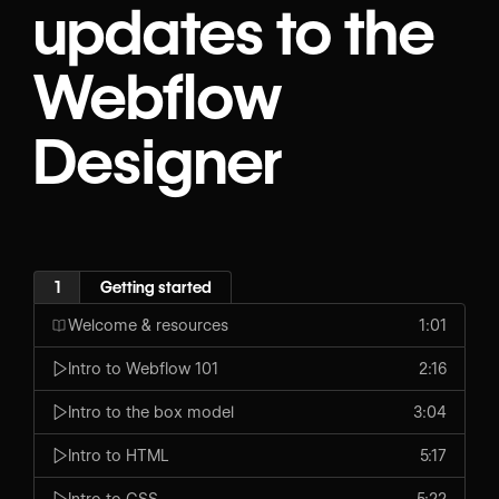
updates to the
Webflow
Designer
1
Getting started
Welcome & resources
1:01
Intro to Webflow 101
2:16
Intro to the box model
3:04
Intro to HTML
5:17
Intro to CSS
5:22