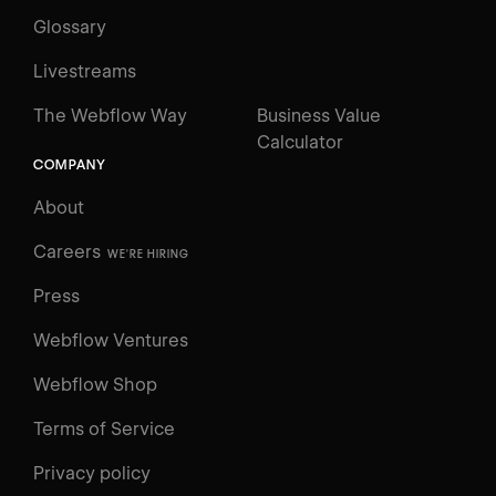
Glossary
Livestreams
The Webflow Way
Business Value
Calculator
COMPANY
About
Careers
WE'RE HIRING
Press
Webflow Ventures
Webflow Shop
Terms of Service
Privacy policy