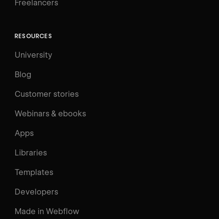
Freelancers
RESOURCES
University
Blog
Customer stories
Webinars & ebooks
Apps
Libraries
Templates
Developers
Made in Webflow