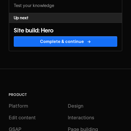
Test your knowledge
Up next
Site build: Hero
Complete & continue
→
PRODUCT
Platform
Design
Edit content
Interactions
GSAP
Page building