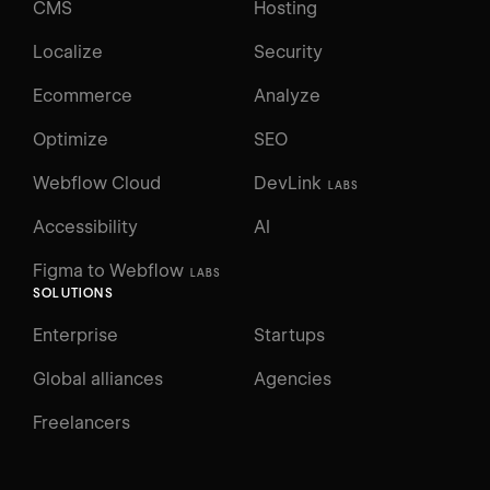
CMS
Hosting
Localize
Security
Ecommerce
Analyze
Optimize
SEO
Webflow Cloud
DevLink
LABS
Accessibility
AI
Figma to Webflow
LABS
SOLUTIONS
Enterprise
Startups
Global alliances
Agencies
Freelancers