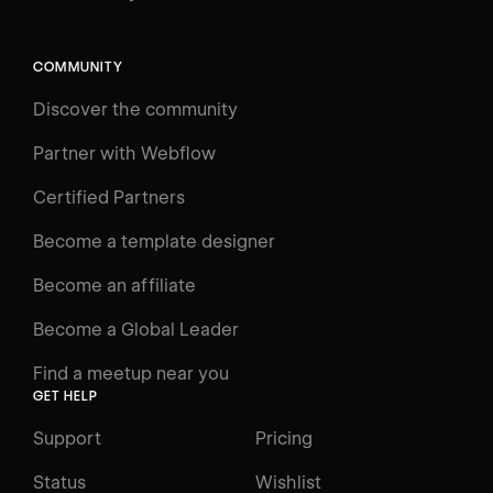
Search
⌘E
COMMUNITY
LEARN
Discover the community
Courses
Learning Paths
Partner with Webflow
Videos
Certified Partners
Docs
Become a template designer
Resources
Become an affiliate
Certifications
Become a Global Leader
Interactive Learning
Find a meetup near you
Glossary
GET HELP
The Webflow Way
Support
Pricing
ENGAGE
Status
Wishlist