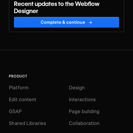
Recent updates to the Webflow
Designer
Complete & continue
→
PRODUCT
Platform
Design
Edit content
Interactions
GSAP
Page building
Shared Libraries
Collaboration