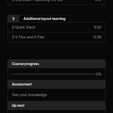
3
Additional layout learning
Quick Stack
5:32
V Flex and H Flex
0:36
Course progress
0%
Assessment
Test your knowledge
Up next