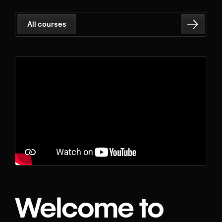
All courses
Welcome to