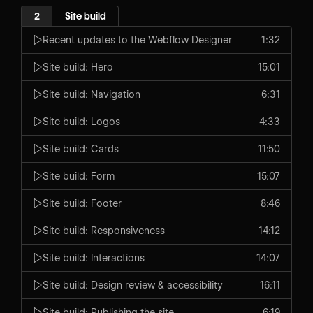
2
Site build
Recent updates to the Webflow Designer
1:32
Site build: Hero
15:01
Site build: Navigation
6:31
Site build: Logos
4:33
Site build: Cards
11:50
Site build: Form
15:07
Site build: Footer
8:46
Site build: Responsiveness
14:12
Site build: Interactions
14:07
Site build: Design review & accessibility
16:11
Site build: Publishing the site
6:19