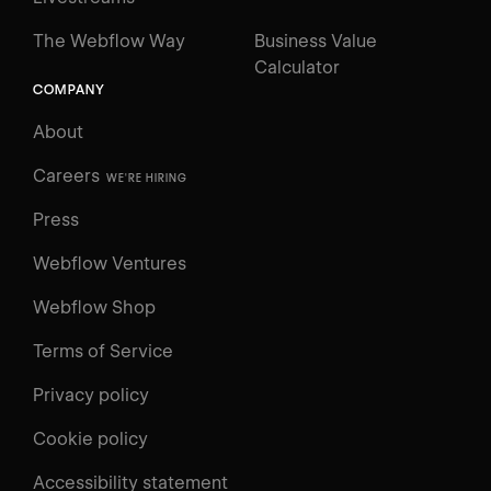
The Webflow Way
Business Value
Calculator
COMPANY
About
Careers
WE'RE HIRING
Press
Webflow Ventures
Webflow Shop
Terms of Service
Privacy policy
Cookie policy
UNIVERSITY
Accessibility statement
Log in