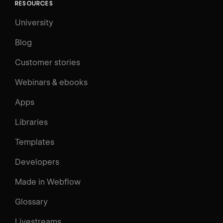
RESOURCES
University
Blog
Customer stories
Webinars & ebooks
Apps
Libraries
Templates
Developers
Made in Webflow
Glossary
Livestreams