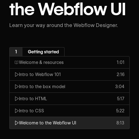
the Webflow UI
Learn your way around the Webflow Designer.
1
Getting started
Welcome & resources
1:01
Intro to Webflow 101
2:16
Intro to the box model
3:04
Intro to HTML
5:17
Intro to CSS
5:22
Welcome to the Webflow UI
8:13