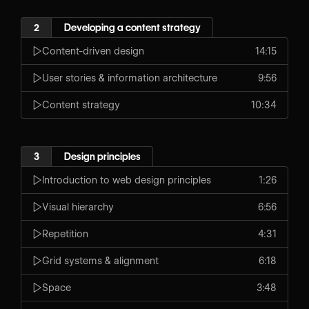
2
Developing a content strategy
Content-driven design
14:15
User stories & information architecture
9:56
Content strategy
10:34
3
Design principles
Introduction to web design principles
1:26
Visual hierarchy
6:56
Repetition
4:31
Grid systems & alignment
6:18
Space
3:48