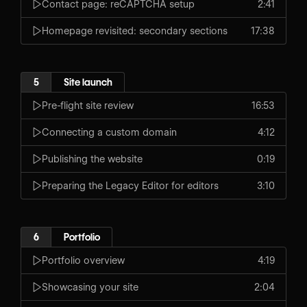
Contact page: reCAPTCHA setup
2:41
Homepage revisited: secondary sections
17:38
5
Site launch
Pre-flight site review
16:53
Connecting a custom domain
4:12
Publishing the website
0:19
Preparing the Legacy Editor for editors
3:10
6
Portfolio
Portfolio overview
4:19
Showcasing your site
2:04