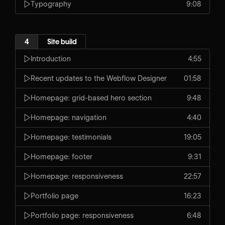
Typography
9:08
4
Site build
Introduction
4:55
Recent updates to the Webflow Designer
01:58
Homepage: grid-based hero section
9:48
Homepage: navigation
4:40
Homepage: testimonials
19:05
Homepage: footer
9:31
Homepage: responsiveness
22:57
Portfolio page
16:23
Portfolio page: responsiveness
6:48