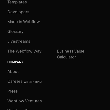
Templates
Developers
Made in Webflow
Glossary
Livestreams
The Webflow Way
Business Value
Calculator
COMPANY
About
Careers
WE'RE HIRING
Press
Webflow Ventures