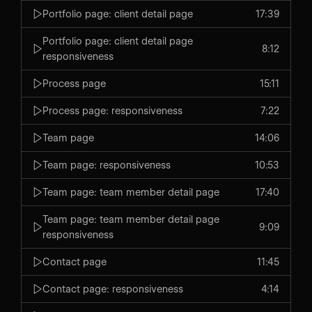
Portfolio page: client detail page
17:39
Portfolio page: client detail page
8:12
responsiveness
Process page
15:11
Process page: responsiveness
7:22
Team page
14:06
Team page: responsiveness
10:53
Team page: team member detail page
17:40
Team page: team member detail page
9:09
responsiveness
Contact page
11:45
Contact page: responsiveness
4:14