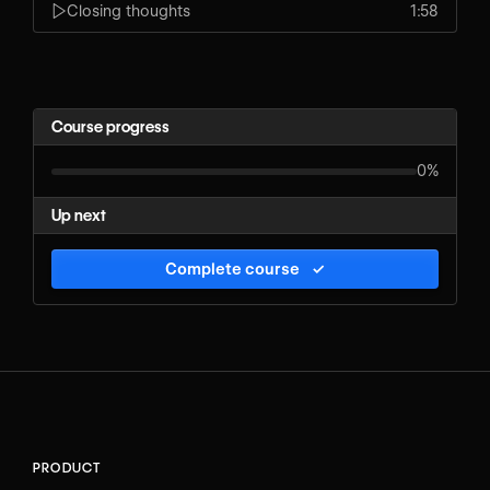
Closing thoughts
1:58
Course progress
0%
Up next
Complete course
✓
PRODUCT