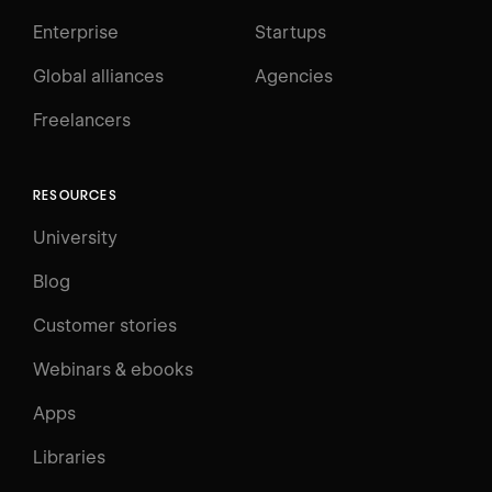
Enterprise
Startups
Global alliances
Agencies
Freelancers
RESOURCES
University
Blog
Customer stories
Webinars & ebooks
Apps
Libraries