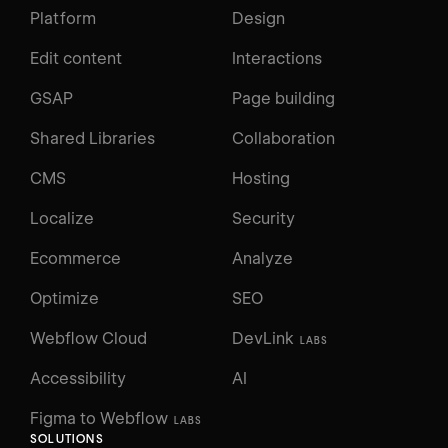
Platform
Design
Edit content
Interactions
GSAP
Page building
Shared Libraries
Collaboration
CMS
Hosting
Localize
Security
Ecommerce
Analyze
Optimize
SEO
Webflow Cloud
DevLink
LABS
Accessibility
AI
Figma to Webflow
LABS
SOLUTIONS