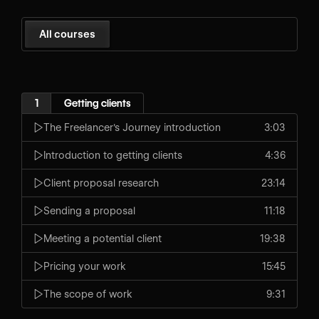
All courses
1
Getting clients
The Freelancer's Journey introduction
3:03
Introduction to getting clients
4:36
Client proposal research
23:14
Sending a proposal
11:18
Meeting a potential client
19:38
Pricing your work
15:45
The scope of work
9:31