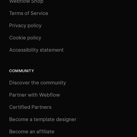
Webflow Shop
Terms of Service
Privacy policy
Cookie policy
UNIVERSITY
Accessibility statement
Log in
Search
⌘E
COMMUNITY
LEARN
Discover the community
Courses
Learning Paths
Partner with Webflow
Videos
Certified Partners
Docs
Become a template designer
Resources
Become an affiliate
Certifications