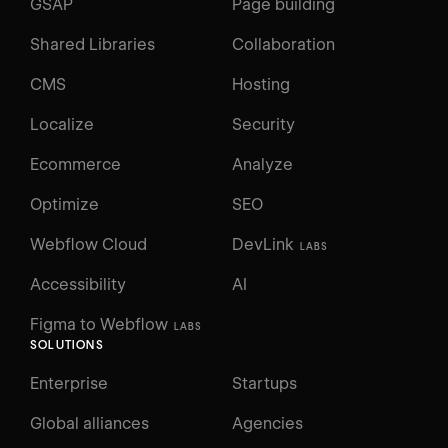
GSAP
Page building
Shared Libraries
Collaboration
CMS
Hosting
Localize
Security
Ecommerce
Analyze
Optimize
SEO
Webflow Cloud
DevLink
LABS
Accessibility
AI
Figma to Webflow
LABS
SOLUTIONS
Enterprise
Startups
Global alliances
Agencies