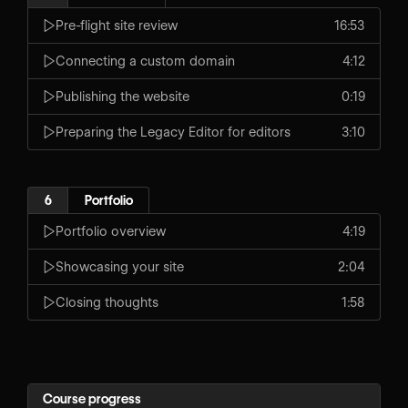
Pre-flight site review
16:53
Connecting a custom domain
4:12
Publishing the website
0:19
Preparing the Legacy Editor for editors
3:10
6
Portfolio
Portfolio overview
4:19
Showcasing your site
2:04
Closing thoughts
1:58
Course progress