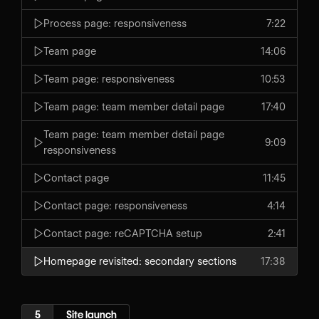
Process page: responsiveness
7:22
Team page
14:06
Team page: responsiveness
10:53
Team page: team member detail page
17:40
Team page: team member detail page
9:09
responsiveness
Contact page
11:45
Contact page: responsiveness
4:14
Contact page: reCAPTCHA setup
2:41
Homepage revisited: secondary sections
17:38
5
Site launch