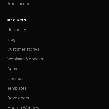
Freelancers
RESOURCES
University
Blog
Customer stories
Webinars & ebooks
Apps
Libraries
Templates
Developers
Made in Webflow