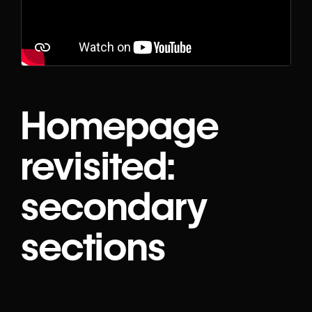
Homepage
revisited:
secondary
sections