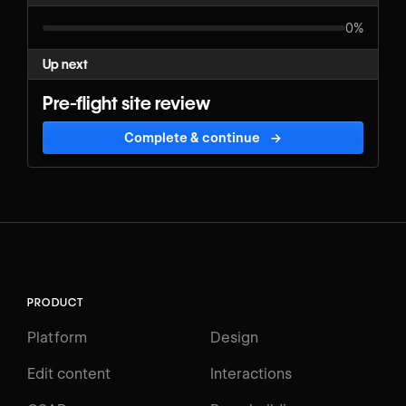
0%
Up next
Pre-flight site review
Complete & continue
→
PRODUCT
Platform
Design
Edit content
Interactions