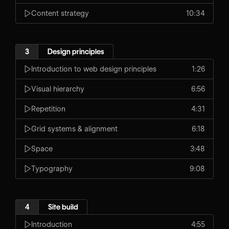
Content strategy
10:34
3
Design principles
Introduction to web design principles
1:26
Visual hierarchy
6:56
Repetition
4:31
Grid systems & alignment
6:18
Space
3:48
Typography
9:08
4
Site build
Introduction
4:55