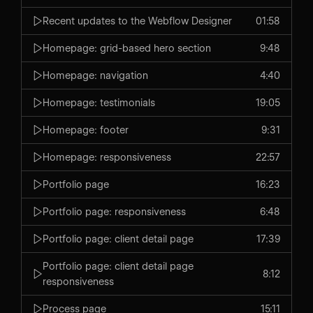
Recent updates to the Webflow Designer
01:58
Homepage: grid-based hero section
9:48
Homepage: navigation
4:40
Homepage: testimonials
19:05
Homepage: footer
9:31
Homepage: responsiveness
22:57
Portfolio page
16:23
Portfolio page: responsiveness
6:48
Portfolio page: client detail page
17:39
Portfolio page: client detail page
8:12
responsiveness
Process page
15:11