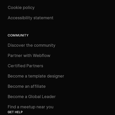
Cookie policy
UNIVERSITY
Accessibility statement
Log in
Search
⌘E
COMMUNITY
LEARN
Discover the community
Courses
Learning Paths
Partner with Webflow
Videos
Certified Partners
Docs
Become a template designer
Resources
Become an affiliate
Certifications
Become a Global Leader
Interactive Learning
Find a meetup near you
Glossary
GET HELP