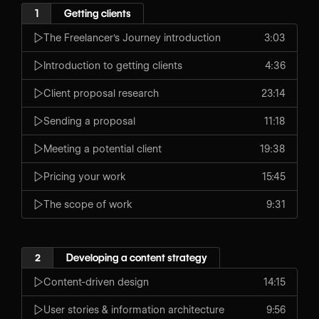
1
Getting clients
The Freelancer's Journey introduction
3:03
Introduction to getting clients
4:36
Client proposal research
23:14
Sending a proposal
11:18
Meeting a potential client
19:38
Pricing your work
15:45
The scope of work
9:31
2
Developing a content strategy
Content-driven design
14:15
User stories & information architecture
9:56