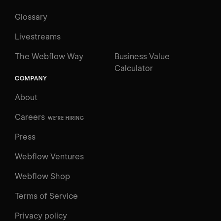
Glossary
Livestreams
The Webflow Way
Business Value
Calculator
COMPANY
About
Careers
WE'RE HIRING
Press
Webflow Ventures
Webflow Shop
Terms of Service
Privacy policy