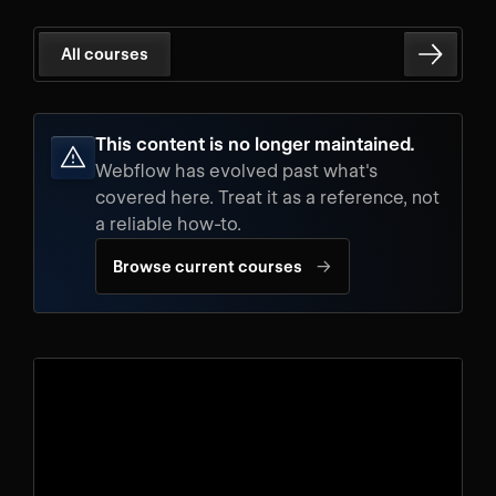
All courses
This content is no longer maintained.
Webflow has evolved past what's
covered here. Treat it as a reference, not
a reliable how-to.
→
Browse current courses