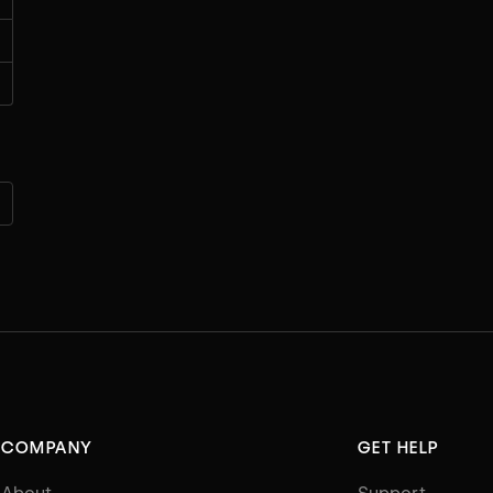
COMPANY
GET HELP