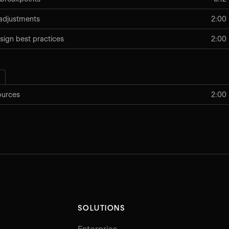
adjustments
2:00
sign best practices
2:00
ources
2:00
SOLUTIONS