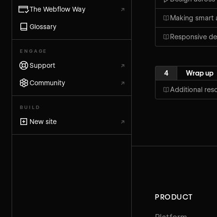
The Webflow Way
↗
Making smart 
Glossary
Responsive de
ENGAGE
Support
↗
4
Wrap up
Community
↗
Additional res
BUILD
New site
↗
PRODUCT