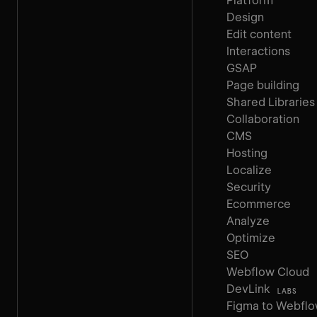
Platform
Design
Edit content
Interactions
GSAP
Page building
Shared Libraries
Collaboration
CMS
Hosting
Localize
Security
Ecommerce
Analyze
Optimize
SEO
Webflow Cloud
DevLink
LABS
Figma to Webfl