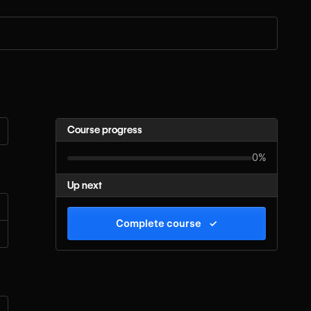
Course progress
0%
Up next
Complete course
✓