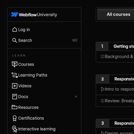
All courses
University
Log in
Search
⌘E
1
Getting st
LEARN
Background &
Courses
Learning Paths
2
Responsiv
Videos
Intro to respo
Docs
↗
Review: Break
Resources
Certifications
3
Responsiv
Interactive learning
Design across