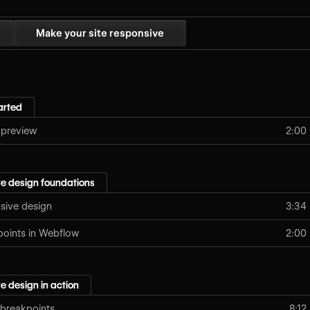
Make your site responsive
arted
 preview
2:00
e design foundations
nsive design
3:34
points in Webflow
2:00
e design in action
 breakpoints
8:12