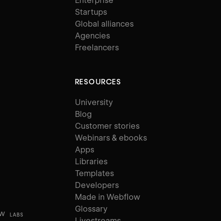
Enterprise
Startups
Global alliances
Agencies
Freelancers
RESOURCES
University
Blog
Customer stories
Webinars & ebooks
Apps
Libraries
Templates
Developers
Made in Webflow
Glossary
ow
LABS
Livestreams