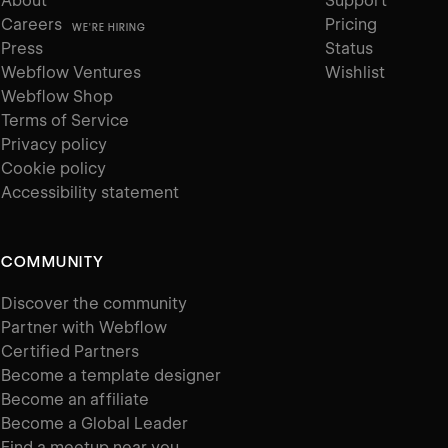
About
Support
Careers
Pricing
WE'RE HIRING
Press
Status
Webflow Ventures
Wishlist
Webflow Shop
Terms of Service
Privacy policy
Cookie policy
Accessibility statement
COMMUNITY
Discover the community
Partner with Webflow
Certified Partners
Become a template designer
Become an affiliate
Become a Global Leader
Find a meetup near you