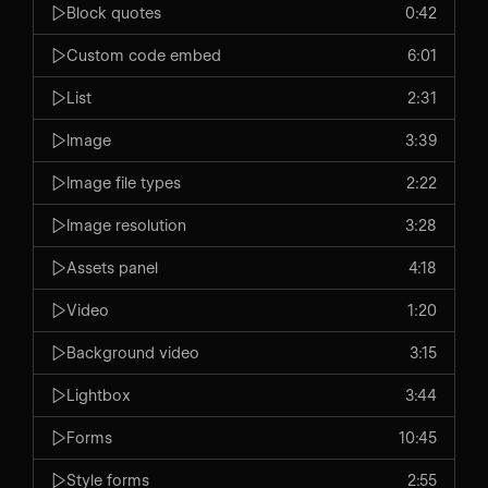
Block quotes
0:42
Custom code embed
6:01
List
2:31
Image
3:39
Image file types
2:22
Image resolution
3:28
Assets panel
4:18
Video
1:20
Background video
3:15
Lightbox
3:44
Forms
10:45
Style forms
2:55