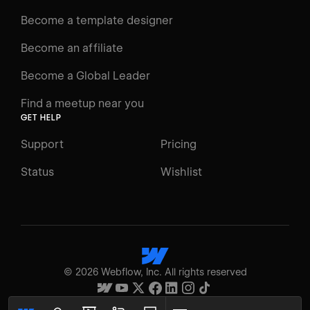
Docs
Become a template designer
Resources
Become an affiliate
Certifications
Become a Global Leader
Interactive Learning
Find a meetup near you
Glossary
GET HELP
The Webflow Way
Support
Pricing
ENGAGE
Status
Wishlist
Support
Community
ACCESSIBILITY
Switch to Light mode
©
2026
Webflow, Inc. All rights reserved
High contrast