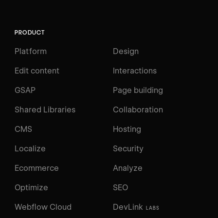
PRODUCT
Platform
Design
Edit content
Interactions
GSAP
Page building
Shared Libraries
Collaboration
CMS
Hosting
Localize
Security
Ecommerce
Analyze
Optimize
SEO
Webflow Cloud
DevLink
LABS