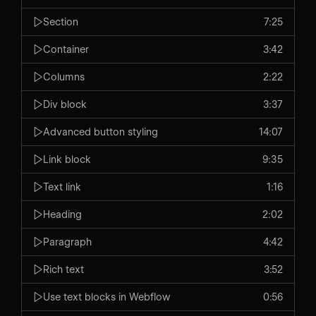
Section
7:25
Container
3:42
Columns
2:22
Div block
3:37
Advanced button styling
14:07
Link block
9:35
Text link
1:16
Heading
2:02
Paragraph
4:42
Rich text
3:52
Use text blocks in Webflow
0:56