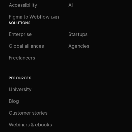
Accessibility
AI
Figma to Webflow
LABS
SOLUTIONS
Enterprise
Startups
Global alliances
Agencies
Freelancers
RESOURCES
University
Blog
Customer stories
Webinars & ebooks