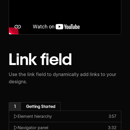
Link field
Use the link field to dynamically add links to your
designs.
1
Getting Started
Element hierarchy
3:57
Navigator panel
3:32