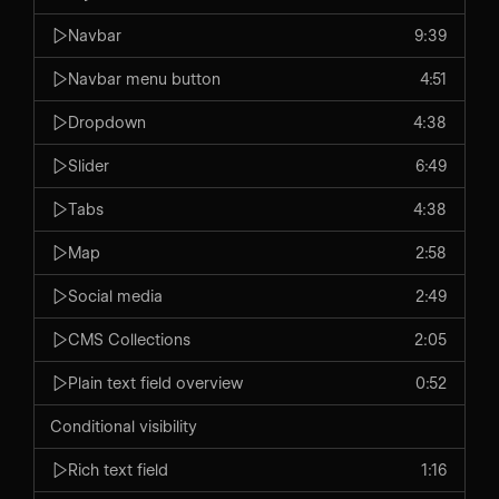
Navbar
9:39
Navbar menu button
4:51
Dropdown
4:38
Slider
6:49
Tabs
4:38
Map
2:58
Social media
2:49
CMS Collections
2:05
Plain text field overview
0:52
Conditional visibility
Rich text field
1:16