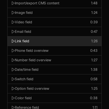
Import/export CMS content
1:48
Image field
1:24
Video field
0:39
Email field
0:47
Link field
1:26
Phone field overview
0:43
Number field overview
1:27
Date/time field
1:38
Switch field
0:58
Option field overview
1:25
Color field
0:38
Reference field
1:11