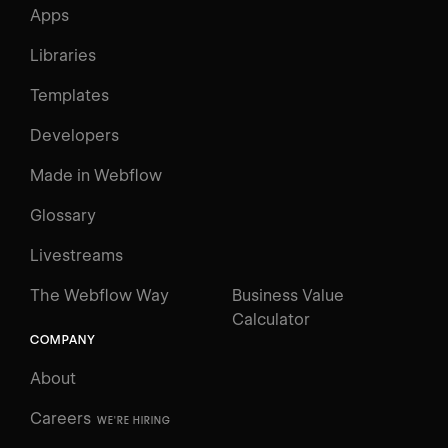
Apps
Libraries
Templates
Developers
Made in Webflow
Glossary
Livestreams
The Webflow Way
Business Value
Calculator
COMPANY
About
Careers
WE'RE HIRING