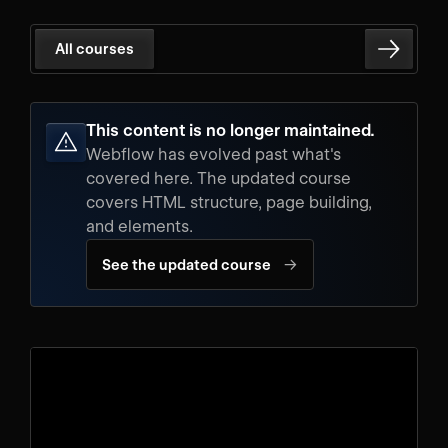
All courses
This content is no longer maintained.
Webflow has evolved past what's
covered here. The updated course
covers HTML structure, page building,
and elements.
→
See the updated course