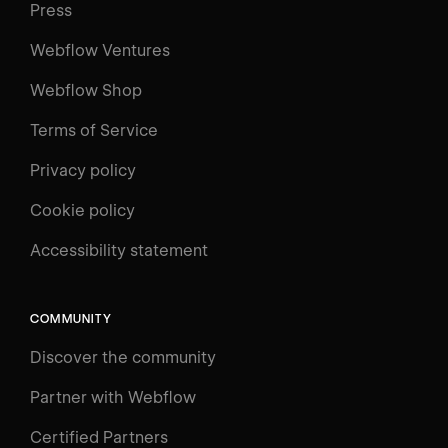
Press
Webflow Ventures
Webflow Shop
Terms of Service
Privacy policy
Cookie policy
UNIVERSITY
Accessibility statement
Log in
Search
⌘E
COMMUNITY
LEARN
Discover the community
Courses
Learning Paths
Partner with Webflow
Videos
Certified Partners