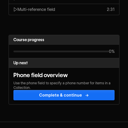
Multi-reference field
2:31
Course progress
0%
Up next
Phone field overview
Use the phone field to specify a phone number for items in a
Collection.
Complete & continue
→