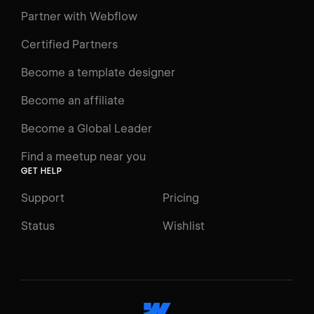
Learning Paths
Partner with Webflow
Videos
Certified Partners
Docs
Become a template designer
Resources
Become an affiliate
Certifications
Become a Global Leader
Interactive Learning
Find a meetup near you
Glossary
GET HELP
The Webflow Way
Support
Pricing
ENGAGE
Status
Wishlist
Support
Community
ACCESSIBILITY