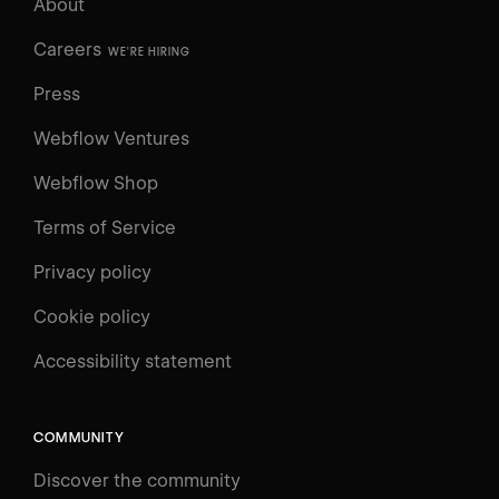
About
Careers
WE'RE HIRING
Press
Webflow Ventures
Webflow Shop
Terms of Service
Privacy policy
Cookie policy
UNIVERSITY
Accessibility statement
Log in
Search
⌘E
COMMUNITY
LEARN
Discover the community
Courses