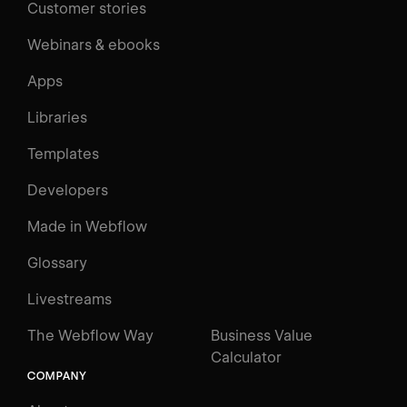
Customer stories
Webinars & ebooks
Apps
Libraries
Templates
Developers
Made in Webflow
Glossary
Livestreams
The Webflow Way
Business Value
Calculator
COMPANY