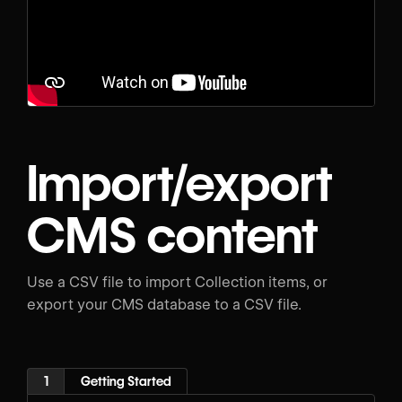
Import/export
CMS content
Use a CSV file to import Collection items, or
export your CMS database to a CSV file.
1
Getting Started