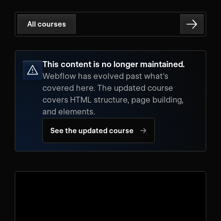
All courses
This content is no longer maintained.
Webflow has evolved past what's
covered here. The updated course
covers HTML structure, page building,
and elements.
→
See the updated course