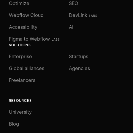
Optimize
SEO
Webflow Cloud
DevLink
LABS
Accessibility
AI
Figma to Webflow
LABS
SOLUTIONS
Enterprise
Startups
Global alliances
Agencies
Freelancers
RESOURCES
University
Blog