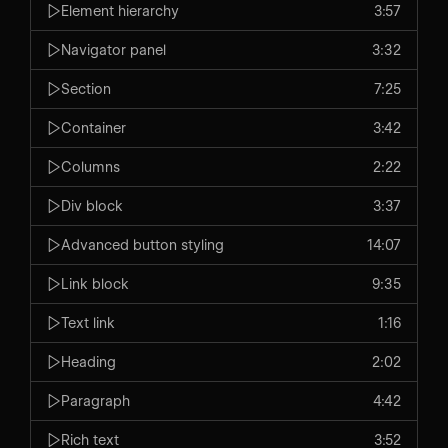
Element hierarchy
3:57
Navigator panel
3:32
Section
7:25
Container
3:42
Columns
2:22
Div block
3:37
Advanced button styling
14:07
Link block
9:35
Text link
1:16
Heading
2:02
Paragraph
4:42
Rich text
3:52