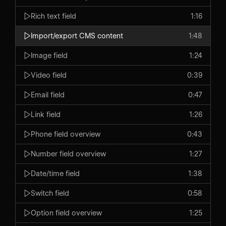
Rich text field
1:16
Import/export CMS content
1:48
Image field
1:24
Video field
0:39
Email field
0:47
Link field
1:26
Phone field overview
0:43
Number field overview
1:27
Date/time field
1:38
Switch field
0:58
Option field overview
1:25