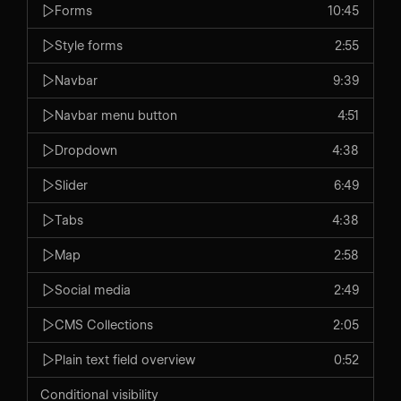
Forms
10:45
Style forms
2:55
Navbar
9:39
Navbar menu button
4:51
Dropdown
4:38
Slider
6:49
Tabs
4:38
Map
2:58
Social media
2:49
CMS Collections
2:05
Plain text field overview
0:52
Conditional visibility