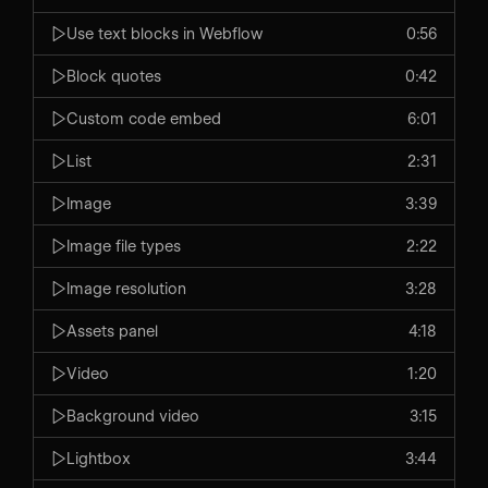
Use text blocks in Webflow
0:56
Block quotes
0:42
Custom code embed
6:01
List
2:31
Image
3:39
Image file types
2:22
Image resolution
3:28
Assets panel
4:18
Video
1:20
Background video
3:15
Lightbox
3:44