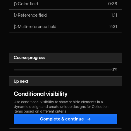
Color field
0:38
Reference field
1:11
Multi-reference field
2:31
Course progress
0%
Up next
Conditional visibility
Use conditional visibility to show or hide elements in a
dynamic design and create unique designs for Collection
items based on different criteria.
Complete & continue
→