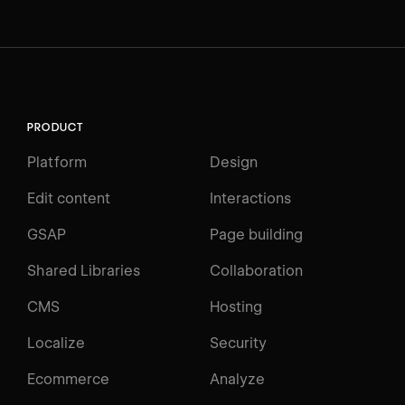
PRODUCT
Platform
Design
Edit content
Interactions
GSAP
Page building
Shared Libraries
Collaboration
CMS
Hosting
Localize
Security
Ecommerce
Analyze