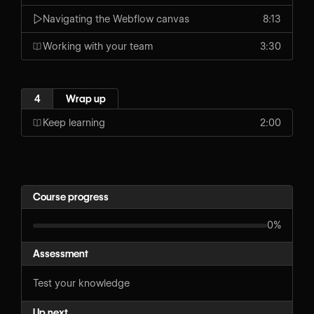
Navigating the Webflow canvas
8:13
Working with your team
3:30
4
Wrap up
Keep learning
2:00
Course progress
0%
Assessment
Test your knowledge
Up next