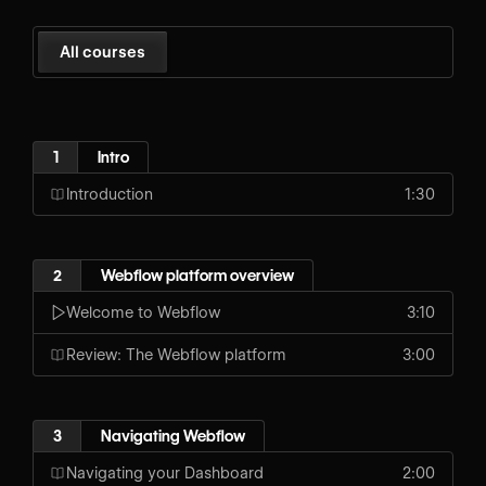
All courses
1
Intro
Introduction
1:30
2
Webflow platform overview
Welcome to Webflow
3:10
Review: The Webflow platform
3:00
3
Navigating Webflow
Navigating your Dashboard
2:00