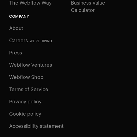
The Webflow Way
Business Value
Calculator
COMPANY
About
Careers
WE'RE HIRING
Press
Webflow Ventures
Webflow Shop
Terms of Service
Privacy policy
Cookie policy
UNIVERSITY
Accessibility statement
Log in
Search
⌘E