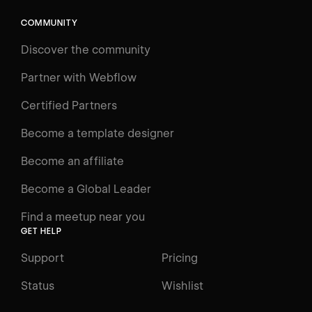
COMMUNITY
LEARN
Discover the community
Courses
Learning Paths
Partner with Webflow
Videos
Certified Partners
Docs
Become a template designer
Resources
Become an affiliate
Certifications
Become a Global Leader
Interactive Learning
Find a meetup near you
Glossary
GET HELP
The Webflow Way
Support
Pricing
ENGAGE
Status
Wishlist
Support