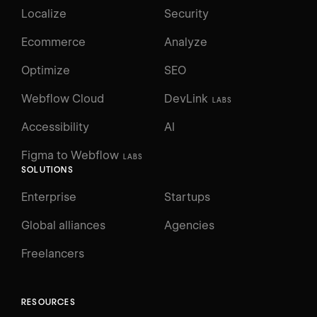
Localize
Security
Ecommerce
Analyze
Optimize
SEO
Webflow Cloud
DevLink
LABS
Accessibility
AI
Figma to Webflow
LABS
SOLUTIONS
Enterprise
Startups
Global alliances
Agencies
Freelancers
RESOURCES