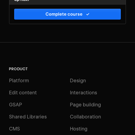
Complete course
✓
PRODUCT
Platform
Design
Edit content
Interactions
GSAP
Page building
Shared Libraries
Collaboration
CMS
Hosting