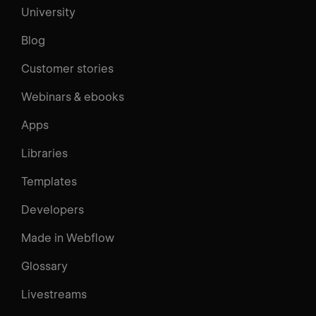
University
Blog
Customer stories
Webinars & ebooks
Apps
Libraries
Templates
Developers
Made in Webflow
Glossary
Livestreams