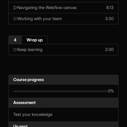
Navigating the Webflow canvas
8:13
Working with your team
3:30
4
Wrap up
Keep learning
2:00
Course progress
0%
Assessment
Test your knowledge
Up next