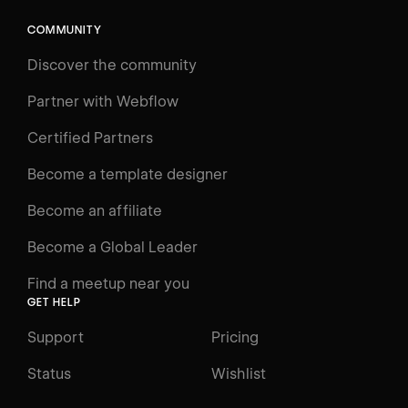
COMMUNITY
LEARN
Discover the community
Courses
Learning Paths
Partner with Webflow
Videos
Certified Partners
Docs
Become a template designer
Resources
Become an affiliate
Certifications
Become a Global Leader
Interactive Learning
Find a meetup near you
Glossary
GET HELP
The Webflow Way
Support
Pricing
ENGAGE
Status
Wishlist
Support