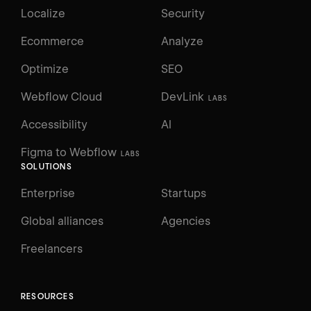
Localize
Security
Ecommerce
Analyze
Optimize
SEO
Webflow Cloud
DevLink
LABS
Accessibility
AI
Figma to Webflow
LABS
SOLUTIONS
Enterprise
Startups
Global alliances
Agencies
Freelancers
RESOURCES