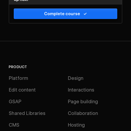
Complete course
✓
PRODUCT
Platform
Design
Edit content
Interactions
GSAP
Page building
Shared Libraries
Collaboration
CMS
Hosting