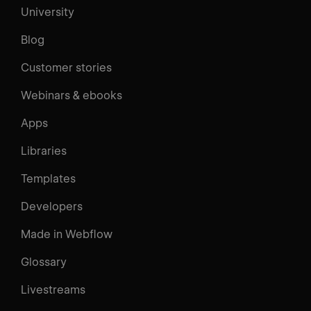
University
Blog
Customer stories
Webinars & ebooks
Apps
Libraries
Templates
Developers
Made in Webflow
Glossary
Livestreams