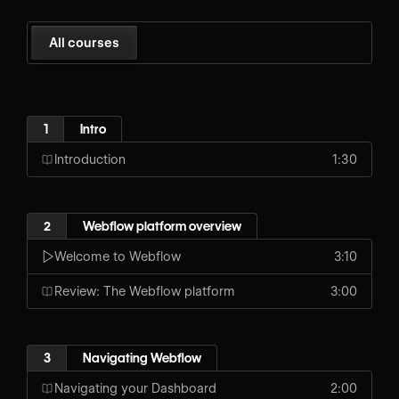
All courses
1
Intro
Introduction
1:30
2
Webflow platform overview
Welcome to Webflow
3:10
Review: The Webflow platform
3:00
3
Navigating Webflow
Navigating your Dashboard
2:00