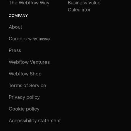
The Webflow Way
Business Value
Calculator
COMPANY
About
Careers
WE'RE HIRING
Press
Webflow Ventures
Webflow Shop
Terms of Service
Privacy policy
Cookie policy
UNIVERSITY
Accessibility statement
Log in
Search
⌘E