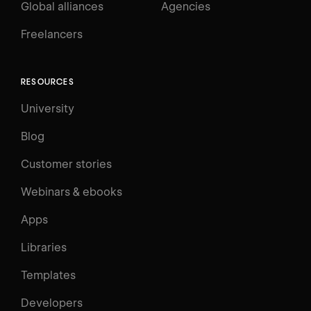
Global alliances
Agencies
Freelancers
RESOURCES
University
Blog
Customer stories
Webinars & ebooks
Apps
Libraries
Templates
Developers