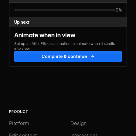
0%
Up next
Animate when in view
Set up an After Effects animation to animate when it scrolls
into view.
Complete & continue
→
PRODUCT
Platform
Design
Edit content
Interactions