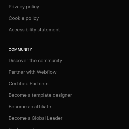
Privacy policy
Cookie policy
UNIVERSITY
Accessibility statement
Log in
Search
⌘E
COMMUNITY
LEARN
Discover the community
Courses
Learning Paths
Partner with Webflow
Videos
Certified Partners
Docs
Become a template designer
Resources
Become an affiliate
Certifications
Become a Global Leader
Interactive Learning