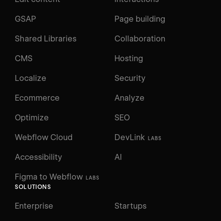
GSAP
Page building
Shared Libraries
Collaboration
CMS
Hosting
Localize
Security
Ecommerce
Analyze
Optimize
SEO
Webflow Cloud
DevLink
LABS
Accessibility
AI
Figma to Webflow
LABS
SOLUTIONS
Enterprise
Startups