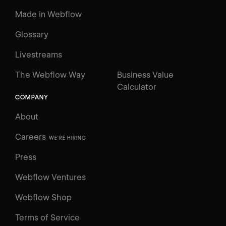
Made in Webflow
Glossary
Livestreams
The Webflow Way
Business Value
Calculator
COMPANY
About
Careers
WE'RE HIRING
Press
Webflow Ventures
Webflow Shop
Terms of Service