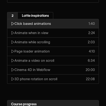
2
Lottie inspirations
Click based animations
1:40
Animate when in view
2:24
Animate while scrolling
2:03
Page loader animation
4:10
Animate a video on scroll
6:34
Cinema 4D in Webflow
20:00
3D phone rotation on scroll
22:08
Course progress