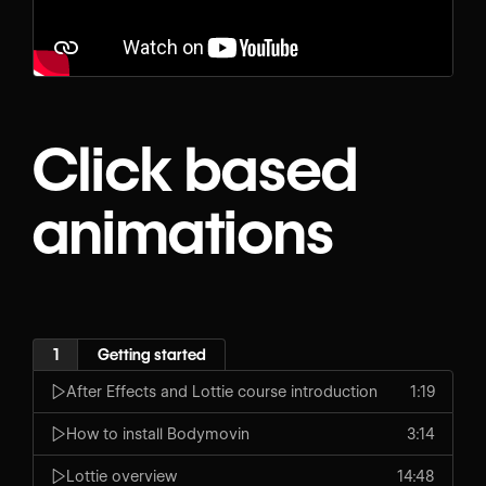
Click based
animations
1
Getting started
After Effects and Lottie course introduction
1:19
How to install Bodymovin
3:14
Lottie overview
14:48