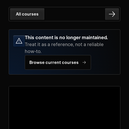
All courses
This content is no longer maintained.
Treat it as a reference, not a reliable
how-to.
→
Browse current courses