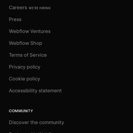
Careers
WE'RE HIRING
Press
Webflow Ventures
Webflow Shop
Terms of Service
Privacy policy
Cookie policy
UNIVERSITY
Accessibility statement
Log in
Search
⌘E
COMMUNITY
LEARN
Discover the community
Courses