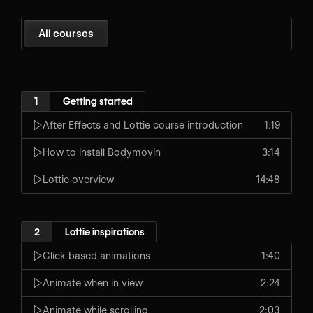
All courses
1
Getting started
After Effects and Lottie course introduction
1:19
How to install Bodymovin
3:14
Lottie overview
14:48
2
Lottie inspirations
Click based animations
1:40
Animate when in view
2:24
Animate while scrolling
2:03