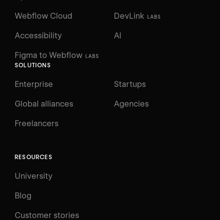
Webflow Cloud
DevLink
LABS
Accessibility
AI
Figma to Webflow
LABS
SOLUTIONS
Enterprise
Startups
Global alliances
Agencies
Freelancers
RESOURCES
University
Blog
Customer stories