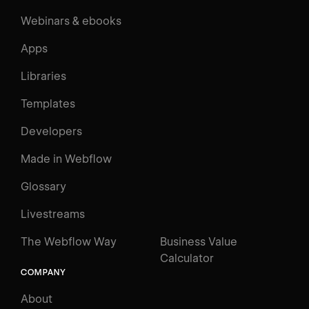
Webinars & ebooks
Apps
Libraries
Templates
Developers
Made in Webflow
Glossary
Livestreams
The Webflow Way
Business Value
Calculator
COMPANY
About