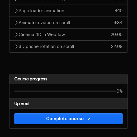
Page loader animation
4:10
Animate a video on scroll
6:34
Cinema 4D in Webflow
20:00
3D phone rotation on scroll
22:08
Course progress
0%
Up next
Complete course
✓