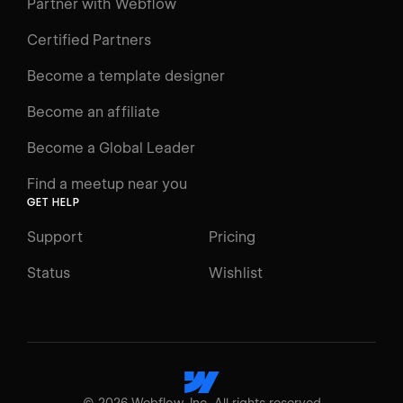
Learning Paths
Partner with Webflow
Videos
Certified Partners
Docs
Become a template designer
Resources
Become an affiliate
Certifications
Become a Global Leader
Interactive Learning
Find a meetup near you
Glossary
GET HELP
The Webflow Way
Support
Pricing
ENGAGE
Status
Wishlist
Support
Community
ACCESSIBILITY
Switch to Light mode
©
2026
Webflow, Inc. All rights reserved