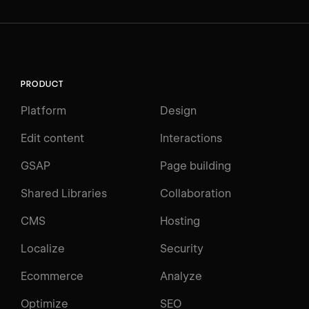
PRODUCT
Platform
Design
Edit content
Interactions
GSAP
Page building
Shared Libraries
Collaboration
CMS
Hosting
Localize
Security
Ecommerce
Analyze
Optimize
SEO