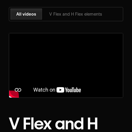
All videos
V Flex and H Flex elements
V Flex and H