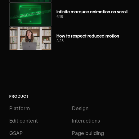
Infinite marquee animation on scroll
6:18
How to respect reduced motion
3:25
PRODUCT
Platform
Design
Edit content
Interactions
GSAP
Page building