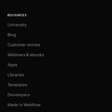
RESOURCES
University
Blog
Customer stories
Webinars & ebooks
Apps
Libraries
Templates
Developers
Made in Webflow