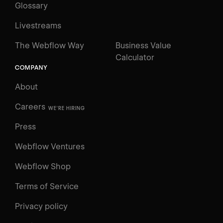
Glossary
Livestreams
The Webflow Way
Business Value
Calculator
COMPANY
About
Careers
WE'RE HIRING
Press
Webflow Ventures
Webflow Shop
Terms of Service
Privacy policy