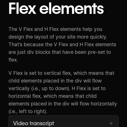
Flex elements
The V Flex and H Flex elements help you
design the layout of your site more quickly.
That's because the V Flex and H Flex elements
are just div blocks that have been pre-set to
flex.
V Flex is set to vertical flex, which means that
child elements placed in the div will flow
vertically (i.e., up to down). H Flex is set to
horizontal flex, which means that child
elements placed in the div will flow horizontally
(i.e., left to right).
Video transcript