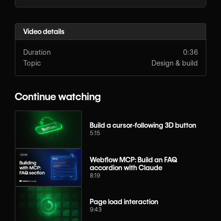
Video details
Duration
0:36
Topic
Design & build
Continue watching
Build a cursor-following 3D button
5:15
Webflow MCP: Build an FAQ
accordion with Claude
8:19
Page load interaction
9:43