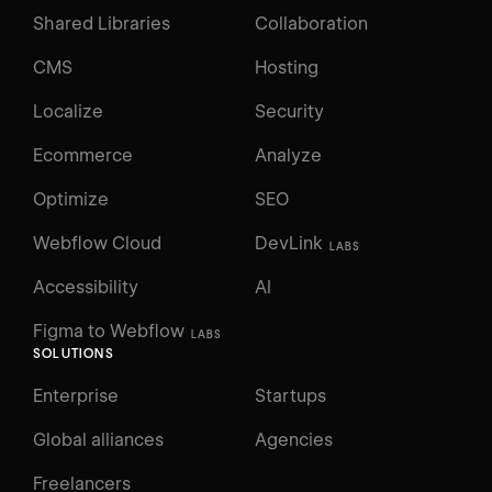
Shared Libraries
Collaboration
CMS
Hosting
Localize
Security
Ecommerce
Analyze
Optimize
SEO
Webflow Cloud
DevLink
LABS
Accessibility
AI
Figma to Webflow
LABS
SOLUTIONS
Enterprise
Startups
Global alliances
Agencies
Freelancers