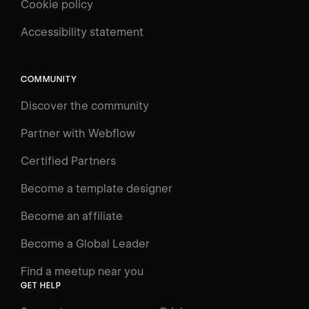
Cookie policy
UNIVERSITY
Accessibility statement
Log in
Search
⌘E
COMMUNITY
LEARN
Discover the community
Courses
Learning Paths
Partner with Webflow
Videos
Certified Partners
Docs
Become a template designer
Resources
Become an affiliate
Certifications
Become a Global Leader
Interactive Learning
Find a meetup near you
Glossary
GET HELP
The Webflow Way