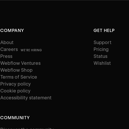
COMPANY
GET HELP
About
Support
Careers
Pricing
WE'RE HIRING
Press
Status
Webflow Ventures
Wishlist
Webflow Shop
Terms of Service
Privacy policy
Cookie policy
Accessibility statement
COMMUNITY