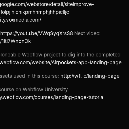
google.com/webstore/detail/siteimprove-
cfolpjihicnikpmhnmphjhhpiclljc
lity.voxmedia.com/
:
https://youtu.be/VWqSyqXrsS8
Next video:
e/1Itl7WnbnOk
 cloneable Webflow project to dig into the completed
//webflow.com/website/Airpockets-app-landing-page
sets used in this course:
http://wfl.io/landing-page
course on Webflow University:
ity.webflow.com/courses/landing-page-tutorial