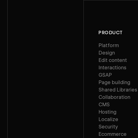
PRODUCT
Platform
Design
Edit content
Interactions
GSAP
Page building
Shared Libraries
Collaboration
CMS
Hosting
Localize
Security
Ecommerce