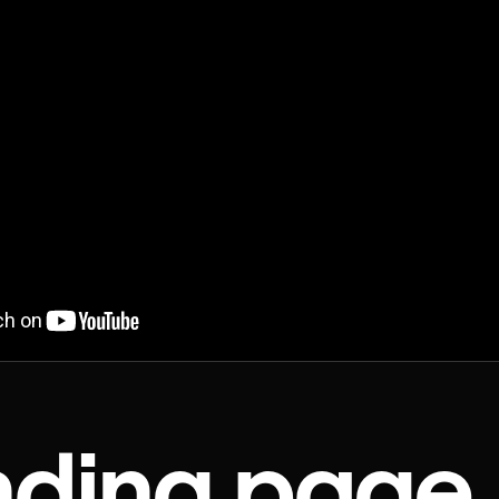
nding page