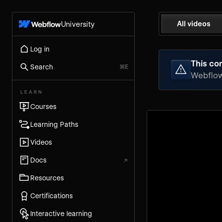
All videos
University
Log in
This con
Search
⌘E
Webflow 
LEARN
Courses
Learning Paths
Videos
Docs
↗
Resources
Certifications
Interactive learning