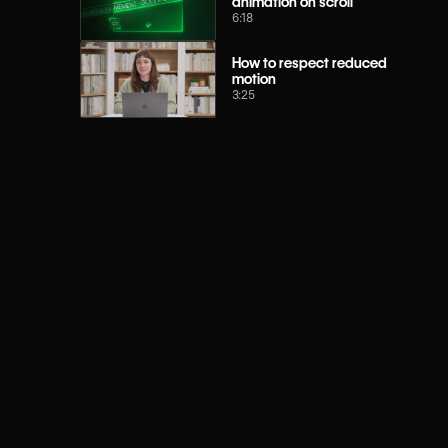
animation on scroll
6:18
How to respect reduced
motion
3:25