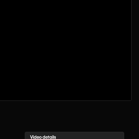
Video details