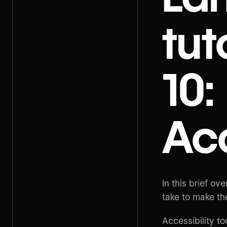
tut
10:
Acc
In this brief o
take to make th
Accessibility to