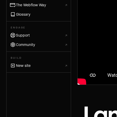
The Webflow Way
↗
Glossary
ENGAGE
Support
↗
Community
↗
BUILD
New site
↗
La