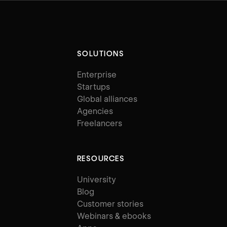
SOLUTIONS
Enterprise
Startups
Global alliances
Agencies
Freelancers
RESOURCES
University
Blog
Customer stories
Webinars & ebooks