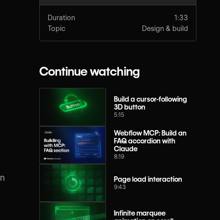
Duration
1:33
Topic
Design & build
Continue watching
Build a cursor-following
3D button
5:15
Webflow MCP: Build an
FAQ accordion with
Claude
8:19
an
Page load interaction
9:43
Infinite marquee