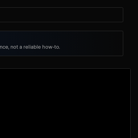
ce, not a reliable how-to.