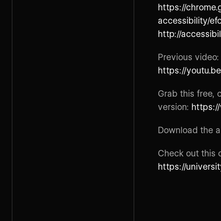
https://chrome.
accessibility/ef
http://accessibi
Previous video
https://youtu.b
Grab this free,
version:
https:
Download the as
Check out this 
https://univers