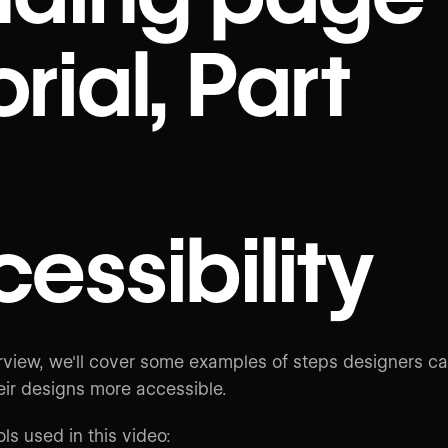
orial, Part
essibility
verview, we'll cover some examples of steps designers c
eir designs more accessible.
ols used in this video: