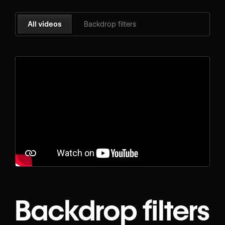
All videos
Backdrop filters
Backdrop filters