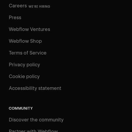
Careers
WE'RE HIRING
Press
Webflow Ventures
Webflow Shop
Terms of Service
Privacy policy
Cookie policy
UNIVERSITY
Accessibility statement
Log in
Search
⌘E
COMMUNITY
LEARN
Discover the community
Courses
Learning Paths
Partner with Webflow