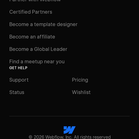
Videos
Certified Partners
Docs
Become a template designer
Resources
Become an affiliate
Certifications
Become a Global Leader
Interactive Learning
Find a meetup near you
Glossary
GET HELP
The Webflow Way
Support
Pricing
ENGAGE
Status
Wishlist
Support
Community
ACCESSIBILITY
Switch to Light mode
©
2026
Webflow, Inc. All rights reserved