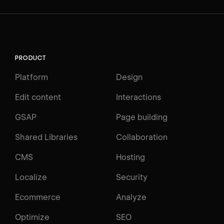
PRODUCT
Platform
Design
Edit content
Interactions
GSAP
Page building
Shared Libraries
Collaboration
CMS
Hosting
Localize
Security
Ecommerce
Analyze
Optimize
SEO