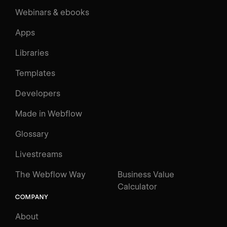
Webinars & ebooks
Apps
Libraries
Templates
Developers
Made in Webflow
Glossary
Livestreams
The Webflow Way
Business Value
Calculator
COMPANY
About