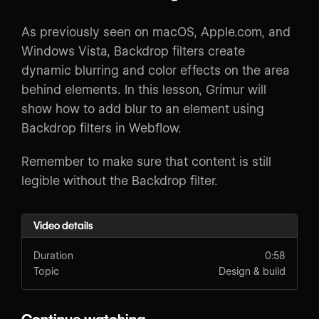
As previously seen on macOS, Apple.com, and
Windows Vista, Backdrop filters create
dynamic blurring and color effects on the area
behind elements. In this lesson, Grímur will
show how to add blur to an element using
Backdrop filters in Webflow.
Remember to make sure that content is still
legible without the Backdrop filter.
Video details
Duration
0:58
Topic
Design & build