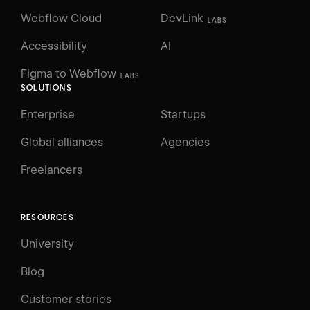
Webflow Cloud
DevLink
LABS
Accessibility
AI
Figma to Webflow
LABS
SOLUTIONS
Enterprise
Startups
Global alliances
Agencies
Freelancers
RESOURCES
University
Blog
Customer stories