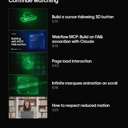
Continue watching
Build a cursor-following 3D button
5:15
Webflow MCP: Build an FAQ
accordion with Claude
8:19
Page load interaction
9:43
Infinite marquee animation on scroll
6:18
How to respect reduced motion
3:25