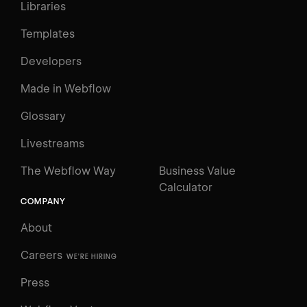
Libraries
Templates
Developers
Made in Webflow
Glossary
Livestreams
The Webflow Way
Business Value
Calculator
COMPANY
About
Careers
WE'RE HIRING
Press