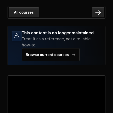
All courses
This content is no longer maintained.
Treat it as a reference, not a reliable
how-to.
→
Browse current courses