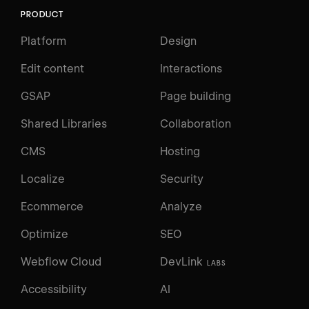
PRODUCT
Platform
Design
Edit content
Interactions
GSAP
Page building
Shared Libraries
Collaboration
CMS
Hosting
Localize
Security
Ecommerce
Analyze
Optimize
SEO
Webflow Cloud
DevLink
LABS
Accessibility
AI