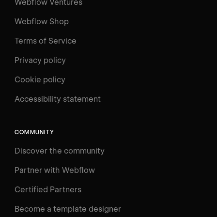
Webflow Ventures
Webflow Shop
Terms of Service
Privacy policy
Cookie policy
UNIVERSITY
Accessibility statement
Log in
Search
⌘E
COMMUNITY
LEARN
Discover the community
Courses
Learning Paths
Partner with Webflow
Videos
Certified Partners
Docs
Become a template designer