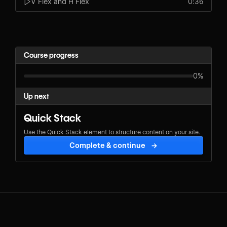
V Flex and H Flex
0:36
Course progress
0%
Up next
Quick Stack
Use the Quick Stack element to structure content on your site.
Complete & continue
→