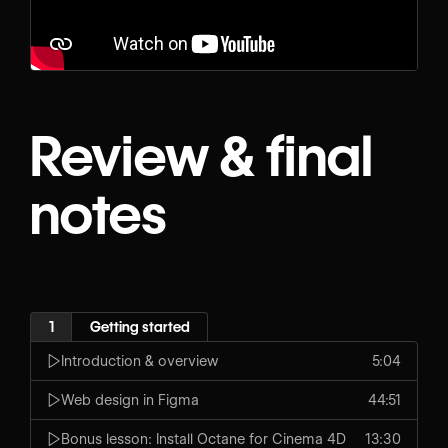
Review & final
notes
1
Getting started
Introduction & overview
5:04
Web design in Figma
44:51
Bonus lesson: Install Octane for Cinema 4D
13:30