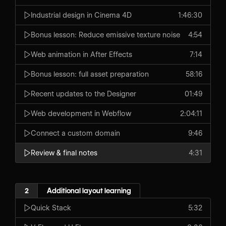
Industrial design in Cinema 4D
1:46:30
Bonus lesson: Reduce emissive texture noise
4:54
Web animation in After Effects
7:14
Bonus lesson: full asset preparation
58:16
Recent updates to the Designer
01:49
Web development in Webflow
2:04:11
Connect a custom domain
9:46
Review & final notes
4:31
2
Additional layout learning
Quick Stack
5:32