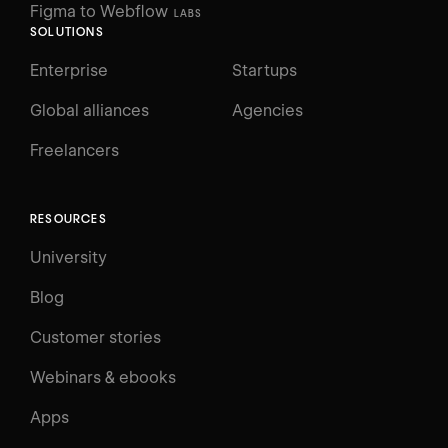
Figma to Webflow
LABS
SOLUTIONS
Enterprise
Startups
Global alliances
Agencies
Freelancers
RESOURCES
University
Blog
Customer stories
Webinars & ebooks
Apps