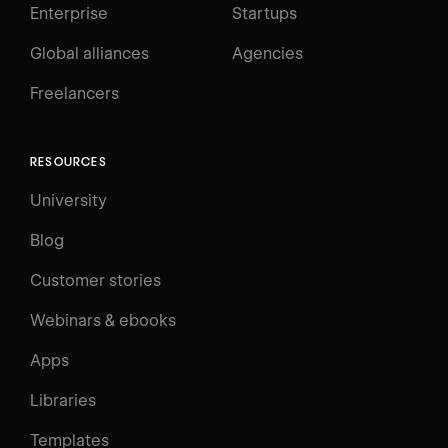
Enterprise
Startups
Global alliances
Agencies
Freelancers
RESOURCES
University
Blog
Customer stories
Webinars & ebooks
Apps
Libraries
Templates