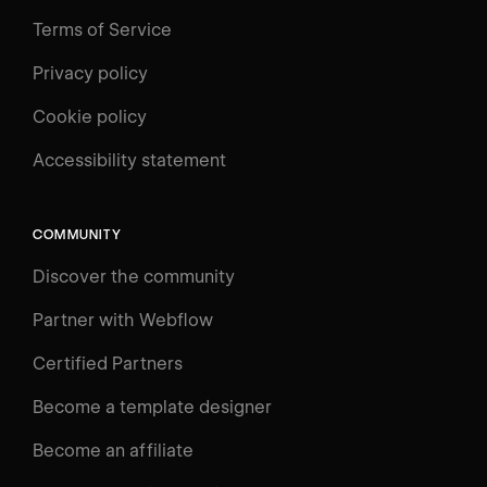
Terms of Service
Privacy policy
Cookie policy
UNIVERSITY
Accessibility statement
Log in
Search
⌘E
COMMUNITY
LEARN
Discover the community
Courses
Learning Paths
Partner with Webflow
Videos
Certified Partners
Docs
Become a template designer
Resources
Become an affiliate
Certifications