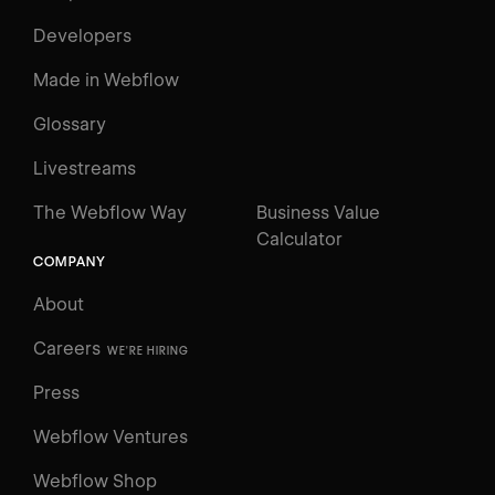
Developers
Made in Webflow
Glossary
Livestreams
The Webflow Way
Business Value
Calculator
COMPANY
About
Careers
WE'RE HIRING
Press
Webflow Ventures
Webflow Shop