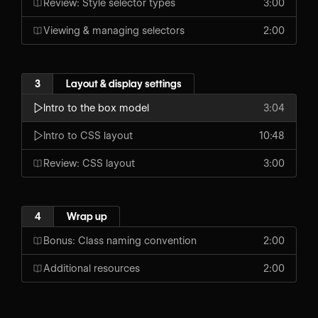
Review: Style selector types
3:00
Viewing & managing selectors
2:00
3
Layout & display settings
Intro to the box model
3:04
Intro to CSS layout
10:48
Review: CSS layout
3:00
4
Wrap up
Bonus: Class naming convention
2:00
Additional resources
2:00