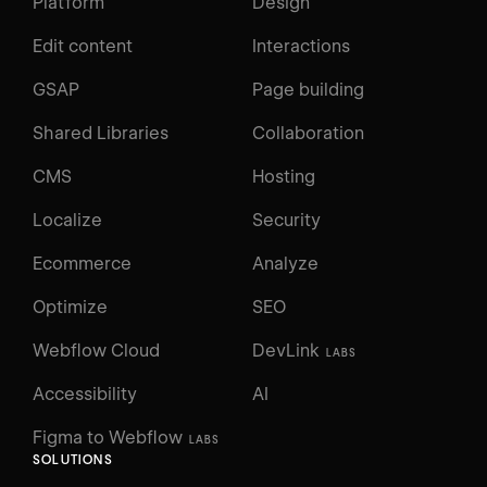
Platform
Design
Edit content
Interactions
GSAP
Page building
Shared Libraries
Collaboration
CMS
Hosting
Localize
Security
Ecommerce
Analyze
Optimize
SEO
Webflow Cloud
DevLink
LABS
Accessibility
AI
Figma to Webflow
LABS
SOLUTIONS