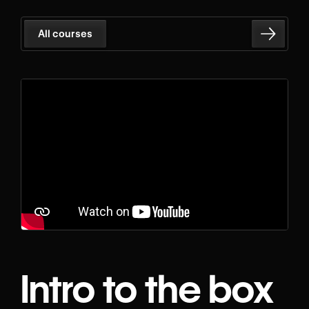
All courses
Intro to the box