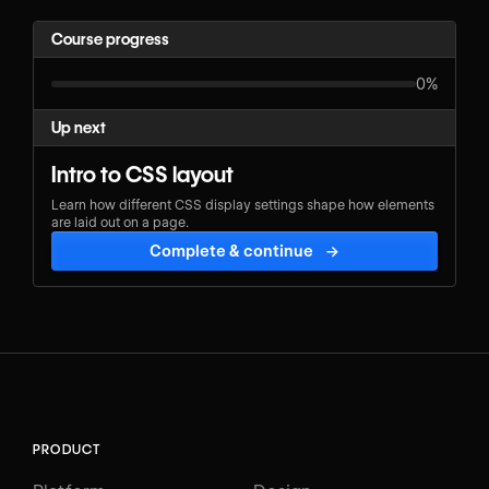
Course progress
0%
Up next
Intro to CSS layout
Learn how different CSS display settings shape how elements
are laid out on a page.
Complete & continue
→
PRODUCT