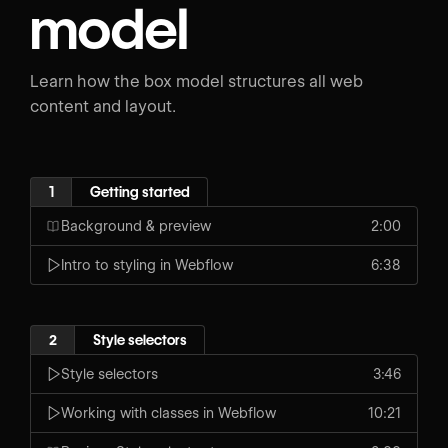
model
Learn how the box model structures all web
content and layout.
1
Getting started
Background & preview
2:00
Intro to styling in Webflow
6:38
2
Style selectors
Style selectors
3:46
Working with classes in Webflow
10:21