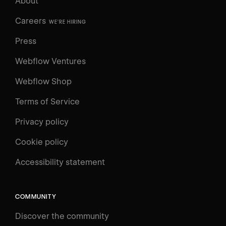
About
Careers
WE'RE HIRING
Press
Webflow Ventures
Webflow Shop
Terms of Service
Privacy policy
Cookie policy
UNIVERSITY
Accessibility statement
Log in
Search
⌘E
COMMUNITY
LEARN
Discover the community
Courses