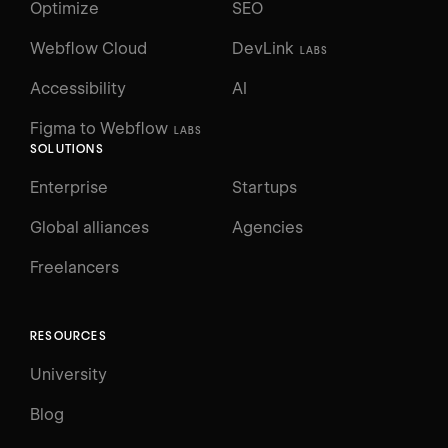
Optimize
SEO
Webflow Cloud
DevLink
LABS
Accessibility
AI
Figma to Webflow
LABS
SOLUTIONS
Enterprise
Startups
Global alliances
Agencies
Freelancers
RESOURCES
University
Blog