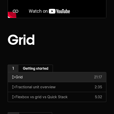
Grid
1
Getting started
Grid
21:17
Fractional unit overview
2:35
Flexbox vs grid vs Quick Stack
5:32