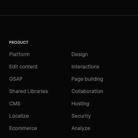
PRODUCT
Platform
Design
Edit content
Interactions
GSAP
Page building
Shared Libraries
Collaboration
CMS
Hosting
Localize
Security
Ecommerce
Analyze