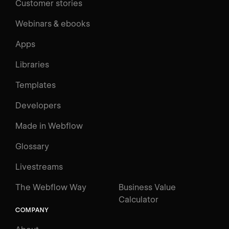
Customer stories
Webinars & ebooks
Apps
Libraries
Templates
Developers
Made in Webflow
Glossary
Livestreams
The Webflow Way
Business Value
Calculator
COMPANY