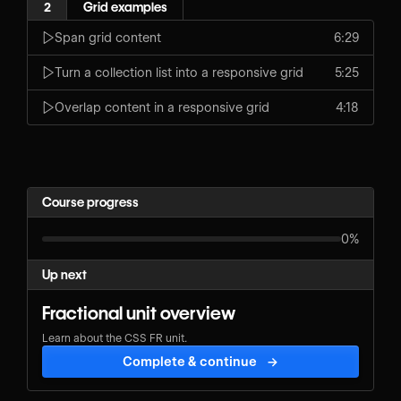
2
Grid examples
Span grid content
6:29
Turn a collection list into a responsive grid
5:25
Overlap content in a responsive grid
4:18
Course progress
0%
Up next
Fractional unit overview
Learn about the CSS FR unit.
Complete & continue
→