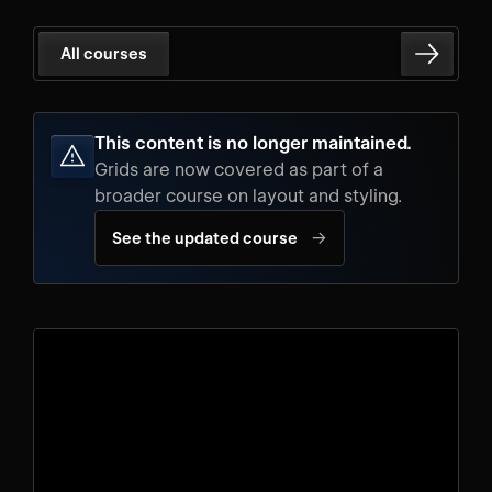
All courses
This content is no longer maintained.
Grids are now covered as part of a
broader course on layout and styling.
→
See the updated course