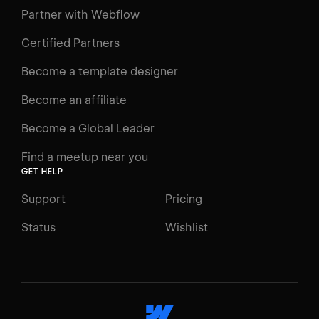
Learning Paths
Partner with Webflow
Videos
Certified Partners
Docs
Become a template designer
Resources
Become an affiliate
Certifications
Become a Global Leader
Interactive Learning
Find a meetup near you
Glossary
GET HELP
The Webflow Way
Support
Pricing
ENGAGE
Status
Wishlist
Support
Community
ACCESSIBILITY