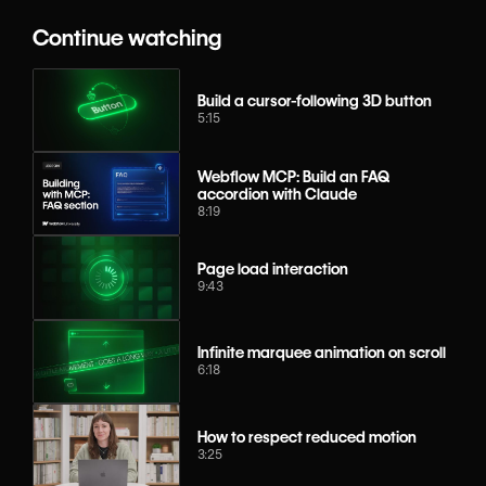
Continue watching
Build a cursor-following 3D button
5:15
Webflow MCP: Build an FAQ
accordion with Claude
8:19
Page load interaction
9:43
Infinite marquee animation on scroll
6:18
How to respect reduced motion
3:25