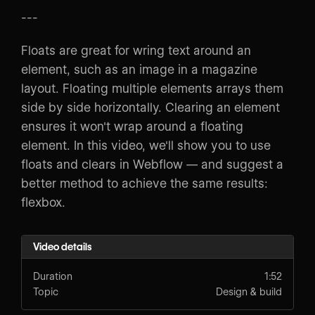
---
Floats are great for wring text around an
element, such as an image in a magazine
layout. Floating multiple elements arrays them
side by side horizontally. Clearing an element
ensures it won't wrap around a floating
element. In this video, we'll show you to use
floats and clears in Webflow — and suggest a
better method to achieve the same results:
flexbox.
Video details
Duration
1:52
Topic
Design & build