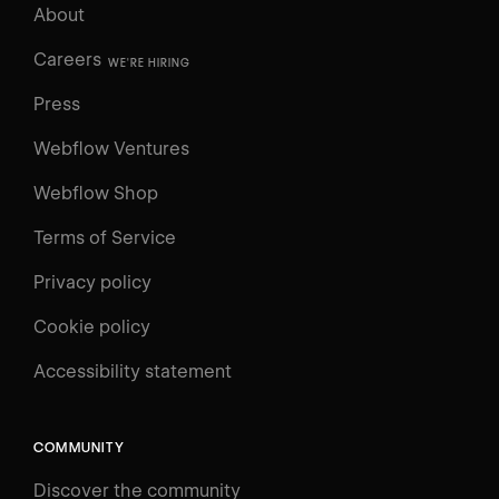
About
Careers
WE'RE HIRING
Press
Webflow Ventures
Webflow Shop
Terms of Service
Privacy policy
Cookie policy
UNIVERSITY
Accessibility statement
Log in
Search
⌘E
COMMUNITY
LEARN
Discover the community
Courses