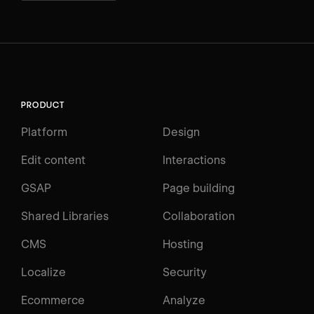
PRODUCT
Platform
Design
Edit content
Interactions
GSAP
Page building
Shared Libraries
Collaboration
CMS
Hosting
Localize
Security
Ecommerce
Analyze