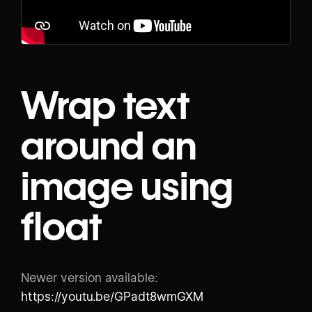
Wrap text
around an
image using
float
Newer version available:
https://youtu.be/GPadt8wmGXM