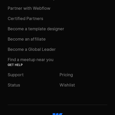
Learning Paths
Partner with Webflow
Videos
Certified Partners
Docs
Become a template designer
Resources
Become an affiliate
Certifications
Become a Global Leader
Interactive Learning
Find a meetup near you
Glossary
GET HELP
The Webflow Way
Support
Pricing
ENGAGE
Status
Wishlist
Support
Community
ACCESSIBILITY