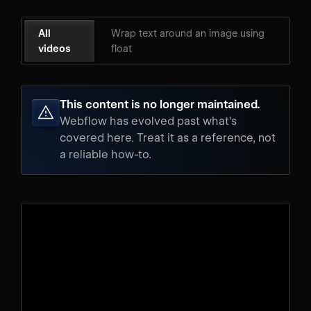
All
Wrap text around an image using
videos
float
This content is no longer maintained.
Webflow has evolved past what's
covered here. Treat it as a reference, not
a reliable how-to.