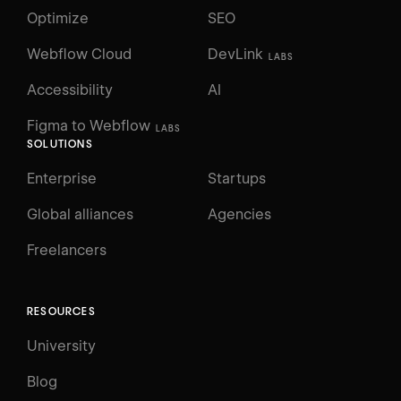
Optimize
SEO
Webflow Cloud
DevLink
LABS
Accessibility
AI
Figma to Webflow
LABS
SOLUTIONS
Enterprise
Startups
Global alliances
Agencies
Freelancers
RESOURCES
University
Blog