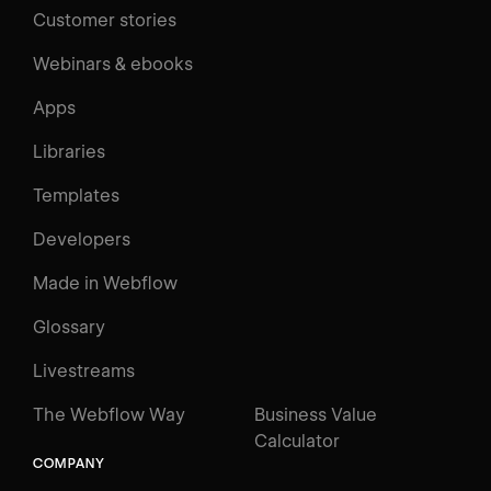
Customer stories
Webinars & ebooks
Apps
Libraries
Templates
Developers
Made in Webflow
Glossary
Livestreams
The Webflow Way
Business Value
Calculator
COMPANY