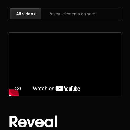
All videos
Reveal elements on scroll
Reveal