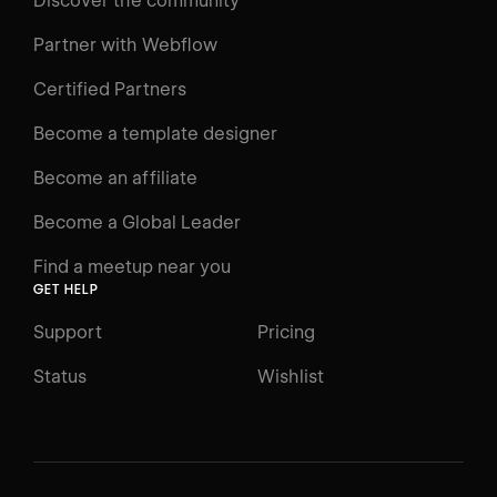
Discover the community
Courses
Learning Paths
Partner with Webflow
Videos
Certified Partners
Docs
Become a template designer
Resources
Become an affiliate
Certifications
Become a Global Leader
Interactive Learning
Find a meetup near you
Glossary
GET HELP
The Webflow Way
Support
Pricing
ENGAGE
Status
Wishlist
Support
Community
ACCESSIBILITY