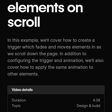
elements on
scroll
In this example, we'll cover how to create a
trigger which fades and moves elements in as
we scroll down the page. In addition to
configuring the trigger and animation, we'll also
cover how to apply the same animation to
other elements.
Video details
Duration
4:38
Topic
Design & build