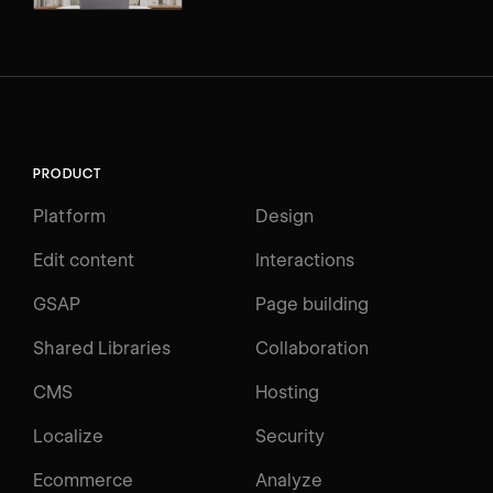
PRODUCT
Platform
Design
Edit content
Interactions
GSAP
Page building
Shared Libraries
Collaboration
CMS
Hosting
Localize
Security
Ecommerce
Analyze