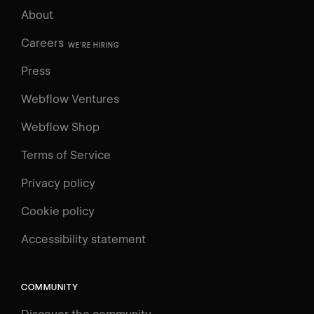
About
Careers
WE'RE HIRING
Press
Webflow Ventures
Webflow Shop
Terms of Service
Privacy policy
Cookie policy
UNIVERSITY
Accessibility statement
Log in
Search
⌘E
COMMUNITY
LEARN