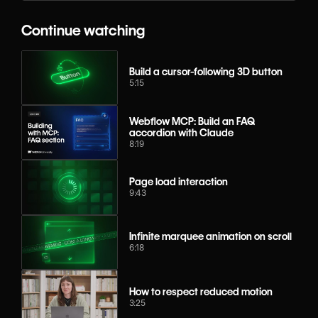
Continue watching
Build a cursor-following 3D button
5:15
Webflow MCP: Build an FAQ
accordion with Claude
8:19
Page load interaction
9:43
Infinite marquee animation on scroll
6:18
How to respect reduced motion
3:25