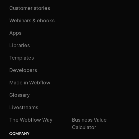
Customer stories
Webinars & ebooks
Apps
Libraries
Templates
Developers
Made in Webflow
Glossary
Livestreams
The Webflow Way
Business Value
Calculator
COMPANY