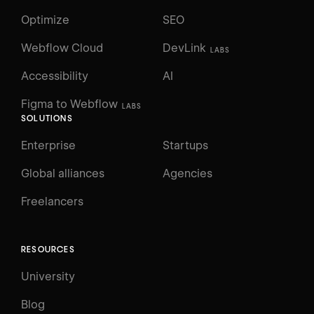
Optimize
SEO
Webflow Cloud
DevLink
LABS
Accessibility
AI
Figma to Webflow
LABS
SOLUTIONS
Enterprise
Startups
Global alliances
Agencies
Freelancers
RESOURCES
University
Blog