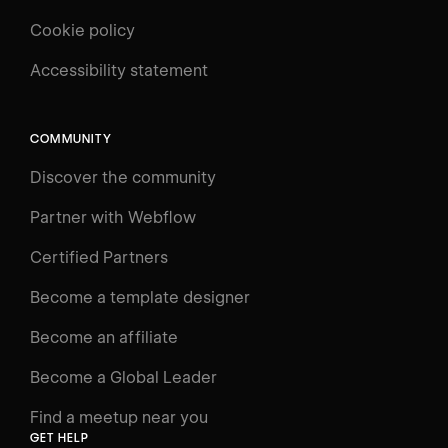
Cookie policy
UNIVERSITY
Accessibility statement
Log in
Search
⌘E
COMMUNITY
LEARN
Discover the community
Courses
Learning Paths
Partner with Webflow
Videos
Certified Partners
Docs
Become a template designer
Resources
Become an affiliate
Certifications
Become a Global Leader
Interactive Learning
Find a meetup near you
Glossary
GET HELP