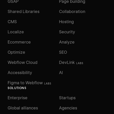
GSAP
Page building
Shared Libraries
Collaboration
CMS
Hosting
Localize
Security
Ecommerce
Analyze
Optimize
SEO
Webflow Cloud
DevLink
LABS
Accessibility
AI
Figma to Webflow
LABS
SOLUTIONS
Enterprise
Startups
Global alliances
Agencies