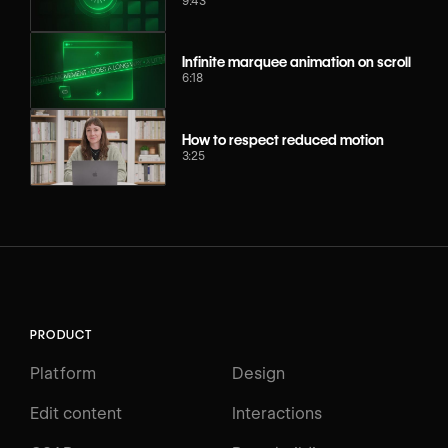
9:43
Infinite marquee animation on scroll
6:18
How to respect reduced motion
3:25
PRODUCT
Platform
Design
Edit content
Interactions