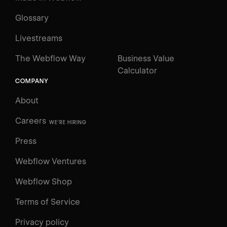
Glossary
Livestreams
The Webflow Way
Business Value
Calculator
COMPANY
About
Careers
WE'RE HIRING
Press
Webflow Ventures
Webflow Shop
Terms of Service
Privacy policy