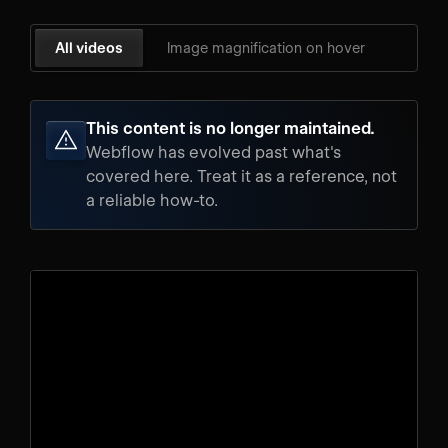
All videos
Image magnification on hover
This content is no longer maintained.
Webflow has evolved past what's
covered here. Treat it as a reference, not
a reliable how-to.