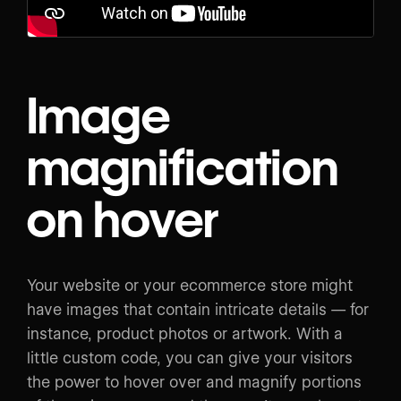
Image
magnification
on hover
Your website or your ecommerce store might
have images that contain intricate details — for
instance, product photos or artwork. With a
little custom code, you can give your visitors
the power to hover over and magnify portions