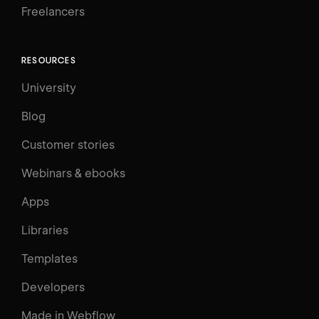
Freelancers
RESOURCES
University
Blog
Customer stories
Webinars & ebooks
Apps
Libraries
Templates
Developers
Made in Webflow