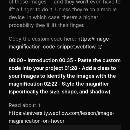
of these images — and they won’t even have to
lift a finger to do it. Unless they're on a mobile
device, in which case, there's a higher
probability they'll lift their finger.
Copy the custom code here:
https://image-
magnification-code-snippet.webflow.io/
00:00​ - Introduction 00:35​ - Paste the custom
code into your project 01:28​ - Add a class to
your images to identify the images with the
magnification 02:22​ - Style the magnifier
(specifically the size, shape, and shadow)
Read about it:
https://university.webflow.com/lesson/image-
magnification-on-hover