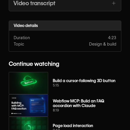
Video transcript
Video details
Duration
4:23
Topic
Design & build
Continue watching
Build a cursor-following 3D button
5:15
Webflow MCP: Build an FAQ
accordion with Claude
8:19
Page load interaction