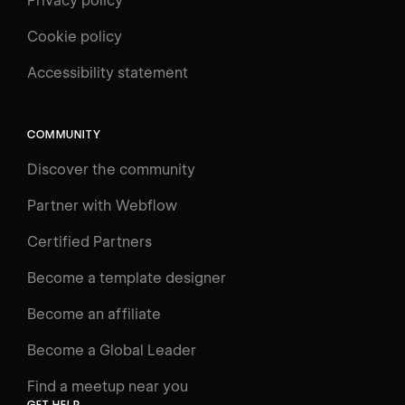
Privacy policy
Cookie policy
UNIVERSITY
Accessibility statement
Log in
Search
⌘E
COMMUNITY
LEARN
Discover the community
Courses
Learning Paths
Partner with Webflow
Videos
Certified Partners
Docs
Become a template designer
Resources
Become an affiliate
Certifications
Become a Global Leader
Interactive Learning
Find a meetup near you
Glossary
GET HELP