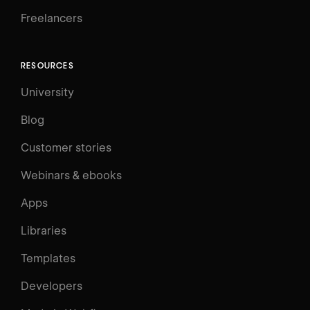
Freelancers
RESOURCES
University
Blog
Customer stories
Webinars & ebooks
Apps
Libraries
Templates
Developers