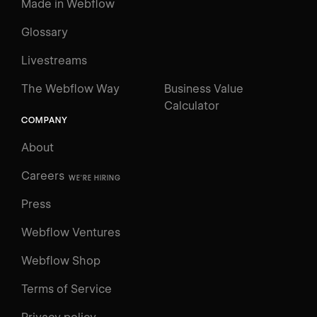
Made in Webflow
Glossary
Livestreams
The Webflow Way
Business Value
Calculator
COMPANY
About
Careers
WE'RE HIRING
Press
Webflow Ventures
Webflow Shop
Terms of Service