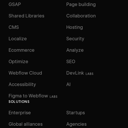
GSAP
Page building
Shared Libraries
Collaboration
CMS
Hosting
Localize
Security
Ecommerce
Analyze
Optimize
SEO
Webflow Cloud
DevLink
LABS
Accessibility
AI
Figma to Webflow
LABS
SOLUTIONS
Enterprise
Startups
Global alliances
Agencies