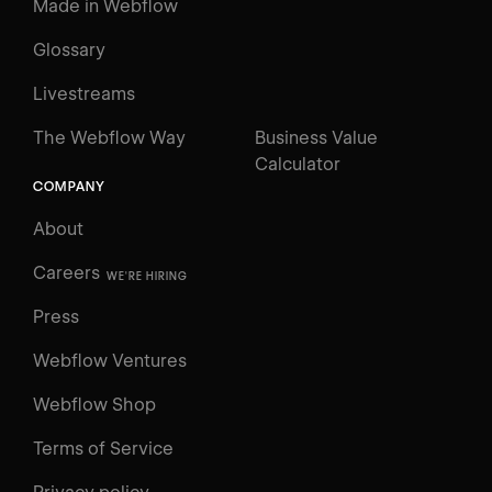
Made in Webflow
Glossary
Livestreams
The Webflow Way
Business Value
Calculator
COMPANY
About
Careers
WE'RE HIRING
Press
Webflow Ventures
Webflow Shop
Terms of Service