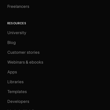
Freelancers
RESOURCES
University
Blog
Customer stories
Webinars & ebooks
Apps
Libraries
Templates
Developers