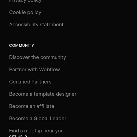
Privacy policy
Cookie policy
UNIVERSITY
Accessibility statement
Log in
Search
⌘E
COMMUNITY
LEARN
Discover the community
Courses
Learning Paths
Partner with Webflow
Videos
Certified Partners
Docs
Become a template designer
Resources
Become an affiliate
Certifications
Become a Global Leader
Interactive Learning
Find a meetup near you
Glossary
GET HELP