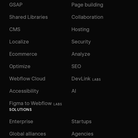
GSAP
Page building
Shared Libraries
Collaboration
CMS
Hosting
Localize
Security
Ecommerce
Analyze
Optimize
SEO
Webflow Cloud
DevLink
LABS
Accessibility
AI
Figma to Webflow
LABS
SOLUTIONS
Enterprise
Startups
Global alliances
Agencies