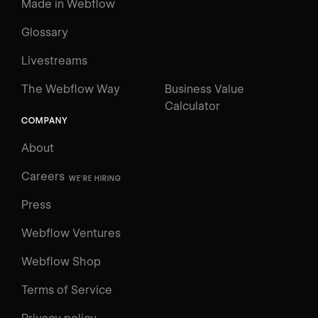
Made in Webflow
Glossary
Livestreams
The Webflow Way
Business Value
Calculator
COMPANY
About
Careers
WE'RE HIRING
Press
Webflow Ventures
Webflow Shop
Terms of Service