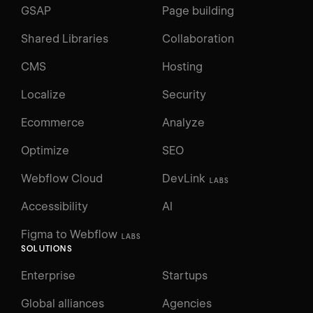
GSAP
Page building
Shared Libraries
Collaboration
CMS
Hosting
Localize
Security
Ecommerce
Analyze
Optimize
SEO
Webflow Cloud
DevLink
LABS
Accessibility
AI
Figma to Webflow
LABS
SOLUTIONS
Enterprise
Startups
Global alliances
Agencies