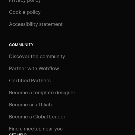
Privacy policy
Cookie policy
UNIVERSITY
Accessibility statement
Log in
Search
⌘E
COMMUNITY
LEARN
Discover the community
Courses
Learning Paths
Partner with Webflow
Videos
Certified Partners
Docs
Become a template designer
Resources
Become an affiliate
Certifications
Become a Global Leader
Interactive Learning
Find a meetup near you
Glossary
GET HELP