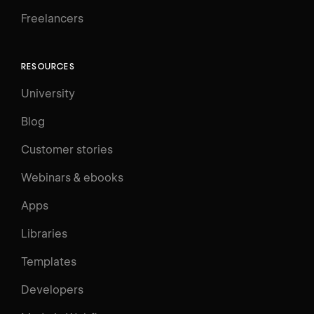
Freelancers
RESOURCES
University
Blog
Customer stories
Webinars & ebooks
Apps
Libraries
Templates
Developers