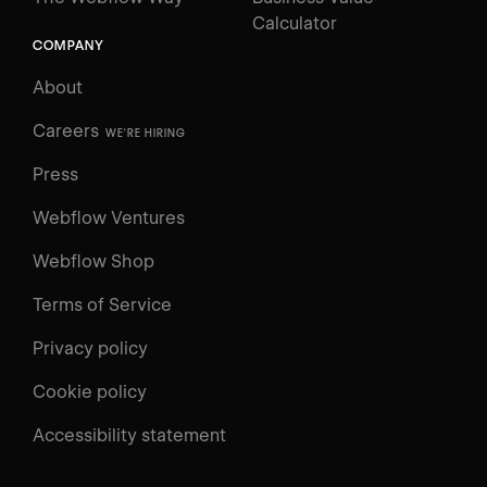
Calculator
COMPANY
About
Careers
WE'RE HIRING
Press
Webflow Ventures
Webflow Shop
Terms of Service
Privacy policy
Cookie policy
UNIVERSITY
Accessibility statement
Log in
Search
⌘E