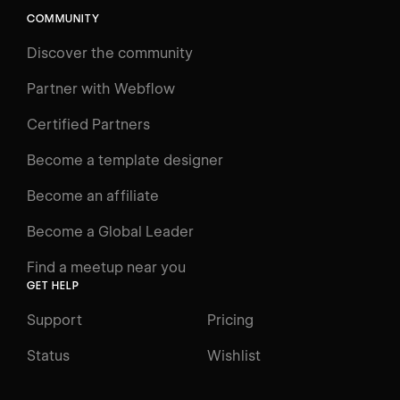
COMMUNITY
LEARN
Discover the community
Courses
Learning Paths
Partner with Webflow
Videos
Certified Partners
Docs
Become a template designer
Resources
Become an affiliate
Certifications
Become a Global Leader
Interactive Learning
Find a meetup near you
Glossary
GET HELP
The Webflow Way
Support
Pricing
ENGAGE
Status
Wishlist
Support