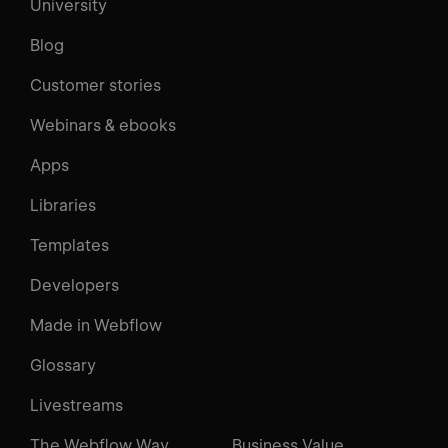
University
Blog
Customer stories
Webinars & ebooks
Apps
Libraries
Templates
Developers
Made in Webflow
Glossary
Livestreams
The Webflow Way
Business Value