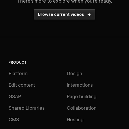
There's more to explore when you're ready.
Browse current videos
→
PRODUCT
Platform
Design
Edit content
Interactions
GSAP
Page building
Shared Libraries
Collaboration
CMS
Hosting