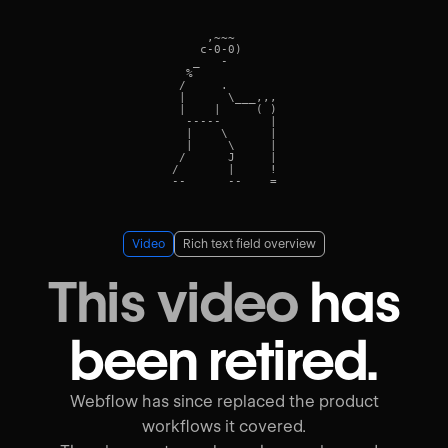
     ,~~~      

    c-0-0)    

   _   -    

  %            

 /     .      

 |      \___,,,

 |    |     ( )

  -----       |

  |    \      |

  |     \     |

 /      J     |

/       |     !

Video
Rich text field overview
This video
has
been retired.
Webflow has since replaced the product
workflows it covered.