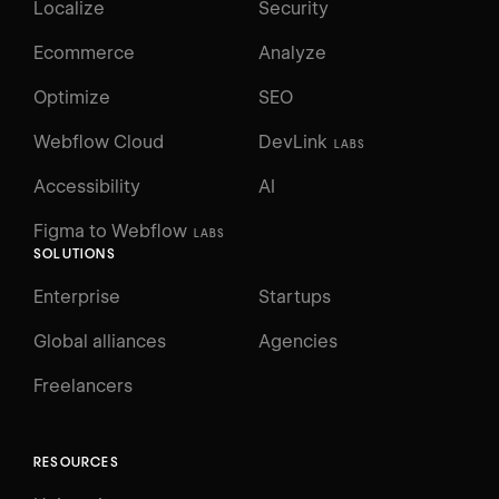
Localize
Security
Ecommerce
Analyze
Optimize
SEO
Webflow Cloud
DevLink
LABS
Accessibility
AI
Figma to Webflow
LABS
SOLUTIONS
Enterprise
Startups
Global alliances
Agencies
Freelancers
RESOURCES