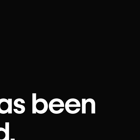
as been
d.