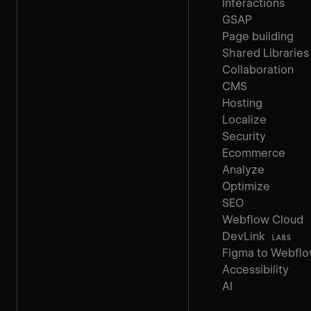
Interactions
GSAP
Page building
Shared Libraries
Collaboration
CMS
Hosting
Localize
Security
Ecommerce
Analyze
Optimize
SEO
Webflow Cloud
DevLink
LABS
Figma to Webfl
Accessibility
AI