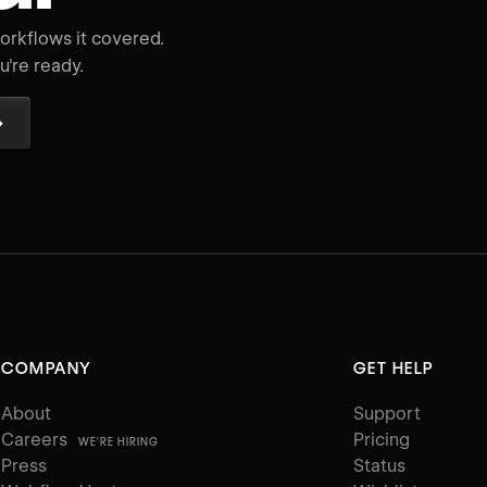
rkflows it covered.
're ready.
→
COMPANY
GET HELP
About
Support
Careers
Pricing
WE'RE HIRING
Press
Status