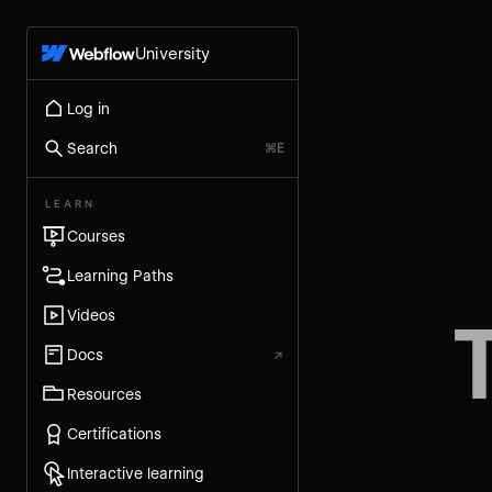
University
Log in
Search
⌘E
LEARN
Courses
Learning Paths
Videos
Docs
↗
Resources
Certifications
Interactive learning