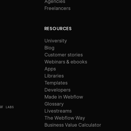
Agencies
Freelancers
RESOURCES
University
Blog
Customer stories
Webinars & ebooks
Apps
Libraries
Templates
Developers
Made in Webflow
Glossary
ow
LABS
Livestreams
The Webflow Way
Business Value Calculator