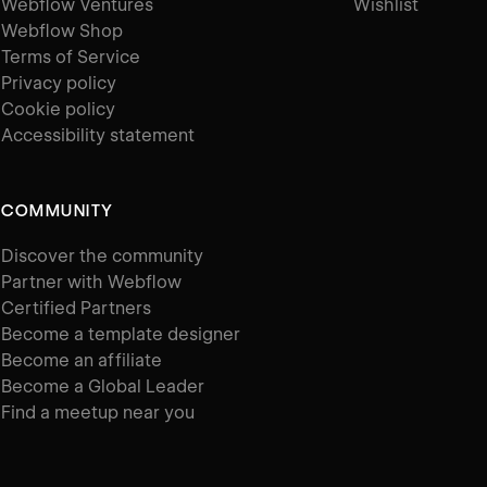
Webflow Ventures
Wishlist
Webflow Shop
Terms of Service
Privacy policy
Cookie policy
Accessibility statement
COMMUNITY
Discover the community
Partner with Webflow
Certified Partners
Become a template designer
Become an affiliate
Become a Global Leader
Find a meetup near you