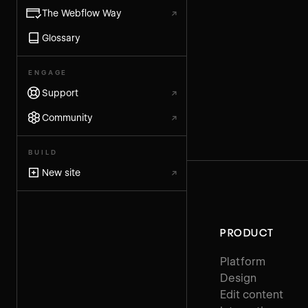
The Webflow Way
↗
Glossary
ENGAGE
Support
↗
Community
↗
BUILD
New site
↗
PRODUCT
Platform
Design
Edit content