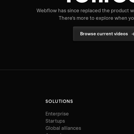
Webflow has since replaced the product wo
There's more to explore when you
Browse current videos
SOLUTIONS
Enterprise
Startups
Global alliances