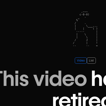
     ,~~~      

    c-0-0)    

   _   -    

  %            

 /     .      

 |      \___,,,

 |    |     ( )

  -----       |

  |    \      |

  |     \     |

 /      J     |

/       |     !

Video
List
This video
h
retire