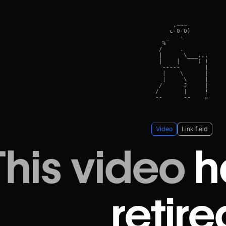
     ,~~~      

    c-0-0)    

   _   -    

  %            

 /     .      

 |      \___,,,

 |    |     ( )

  -----       |

  |    \      |

  |     \     |

 /      J     |

/       |     !

Video
Link field
This video
h
retire