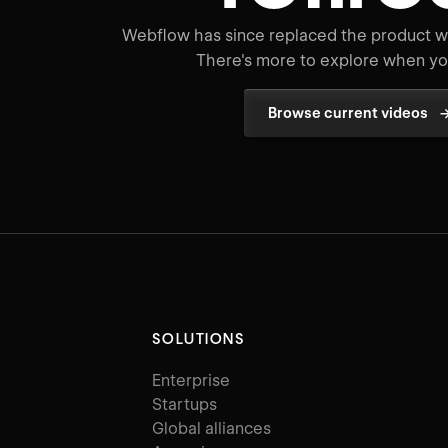
Webflow has since replaced the product wo
There's more to explore when you
Browse current videos
SOLUTIONS
Enterprise
Startups
Global alliances