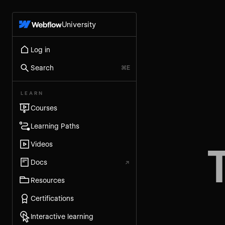
University
Log in
Search
⌘E
LEARN
Courses
Learning Paths
Videos
Docs
↗
Resources
Certifications
Interactive learning