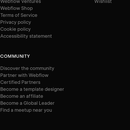
Webflow Ventures
Wishlist
Webflow Shop
Terms of Service
Privacy policy
Cookie policy
Accessibility statement
COMMUNITY
Discover the community
Partner with Webflow
Certified Partners
Become a template designer
Become an affiliate
Become a Global Leader
Find a meetup near you