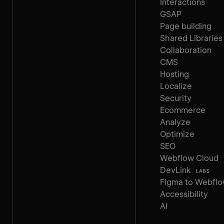
Interactions
GSAP
Page building
Shared Libraries
Collaboration
CMS
Hosting
Localize
Security
Ecommerce
Analyze
Optimize
SEO
Webflow Cloud
DevLink
LABS
Figma to Webfl
Accessibility
AI