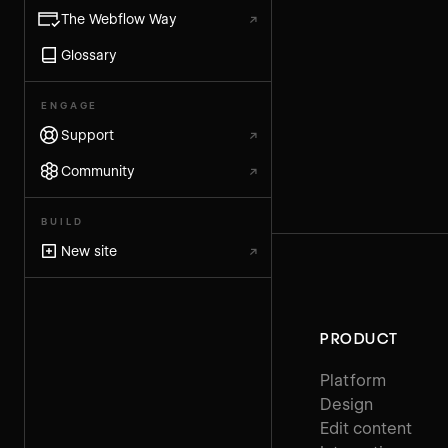
The Webflow Way
↗
Glossary
ENGAGE
Support
↗
Community
↗
BUILD
New site
↗
PRODUCT
Platform
Design
Edit content