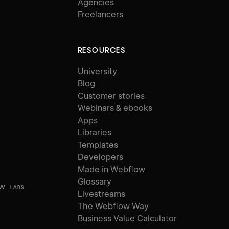
Agencies
Freelancers
RESOURCES
University
Blog
Customer stories
Webinars & ebooks
Apps
Libraries
Templates
Developers
Made in Webflow
Glossary
ow
LABS
Livestreams
The Webflow Way
Business Value Calculator