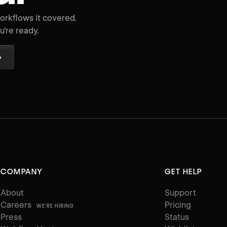
rkflows it covered.
're ready.
→
COMPANY
GET HELP
About
Support
Careers
Pricing
WE'RE HIRING
Press
Status