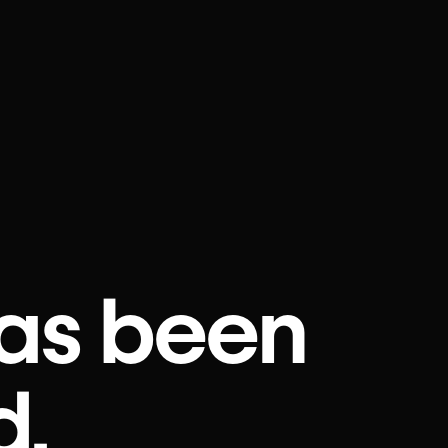
as been
d.